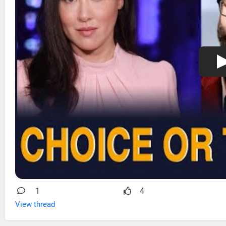
1
4
View thread