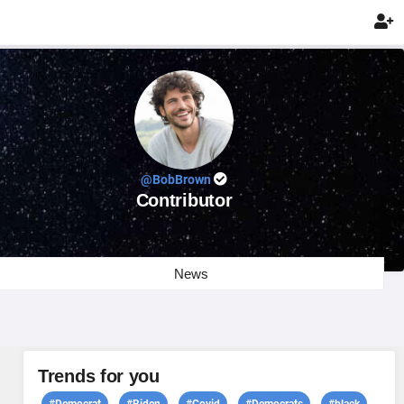

@BobBrown
Contributor
News
Trends for you