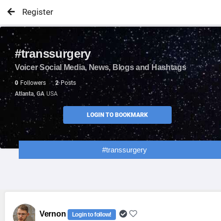
Register
#transsurgery
Voicer Social Media, News, Blogs and Hashtags
0
Followers
2
Posts
Atlanta, GA
USA
LOGIN TO BOOKMARK
#transsurgery
Vernon
Login to follow!