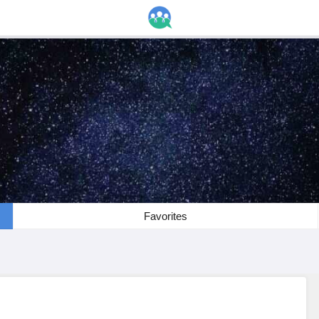
Favorites