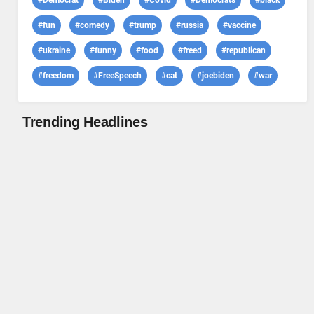
#Democrat
#Biden
#Covid
#Democrats
#black
#fun
#comedy
#trump
#russia
#vaccine
#ukraine
#funny
#food
#freed
#republican
#freedom
#FreeSpeech
#cat
#joebiden
#war
Trending Headlines