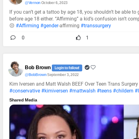
@Vernon
October 6, 2023
If you can’t get a tattoo by age 18, you shouldn’t be able to
before age 18 either. “Affirming” a kid’s confusion isn’t comp
😒
#Affirming
#gender
-affirming
#transsurgery
0
1
Bob Brown
Login to follow!
@BobBrown
September 3, 2022
Kim lversen and Matt Walsh BEEF Over Teen Trans Surgery 
#conservative
#kimiversen
#mattwalsh
#teens
#childern
#
Shared Media