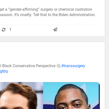
 get a “gender-affirming” surgery or chemical castration
assion. It’s cruelty. Tell that to the Biden Administration.
1
I Black Conservative Perspective 🤔
#transsurgery
lgtbq