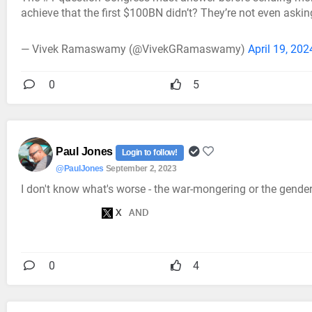
achieve that the first $100BN didn’t? They’re not even aski
— Vivek Ramaswamy (@VivekGRamaswamy)
April 19, 202
0
5
Paul Jones
Login to follow!
@PaulJones
September 2, 2023
I don't know what's worse - the war-mongering or the gender 
0
4