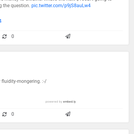
ng the question.
pic.twitter.com/p9jS8auLw4
4
0
fluidity-mongering. :-/
0