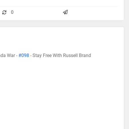
0
da War -
#098
- Stay Free With Russell Brand