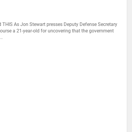
THIS As Jon Stewart presses Deputy Defense Secretary
 course a 21-year-old for uncovering that the government
..