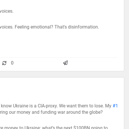
voices.
oices. Feeling emotional? That's disinformation.
0
We know Ukraine is a CIA-proxy. We want them to lose. My
#1
dering our money and funding war around the globe?
e money to Ukraine: what’s the next $100BN going to