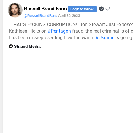
Russell Brand Fans
Login to follow!
@RussellBrandFans
April 30, 2023
"THAT'S F*CKING CORRUPTION!" Jon Stewart Just Exposed 
Kathleen Hicks on
#Pentagon
fraud, the real criminal is of
has been misrepresenting how the war in
#Ukraine
is going.
Shared Media