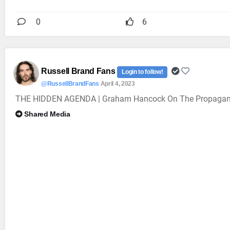
0
6
Russell Brand Fans
Login to follow!
@RussellBrandFans
April 4, 2023
THE HIDDEN AGENDA | Graham Hancock On The Propagan
Shared Media