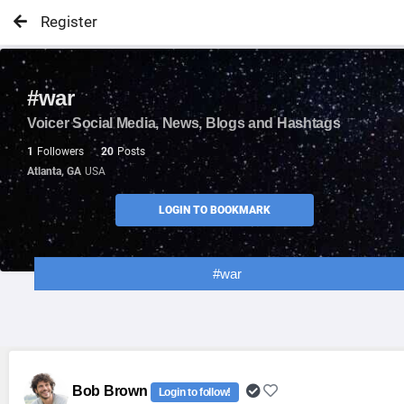
Register
#war
Voicer Social Media, News, Blogs and Hashtags
1
Followers
20
Posts
Atlanta, GA
USA
LOGIN TO BOOKMARK
#war
Bob Brown
Login to follow!