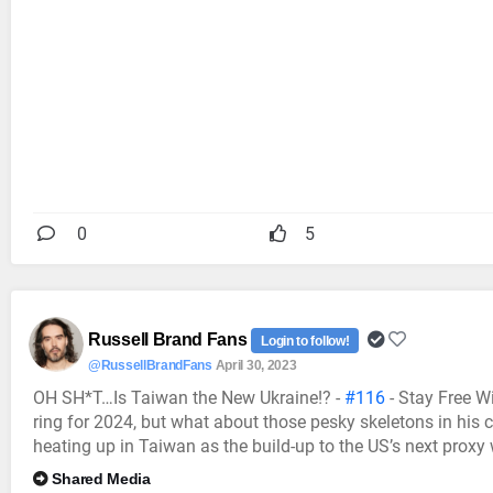
0
5
Russell Brand Fans
Login to follow!
@RussellBrandFans
April 30, 2023
OH SH*T…Is Taiwan the New Ukraine!? -
#116
- Stay Free W
ring for 2024, but what about those pesky skeletons in his
heating up in Taiwan as the build-up to the US’s next proxy
Shared Media