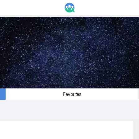
Favorites