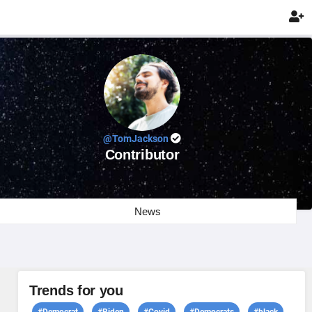

@TomJackson
Contributor
News
Trends for you