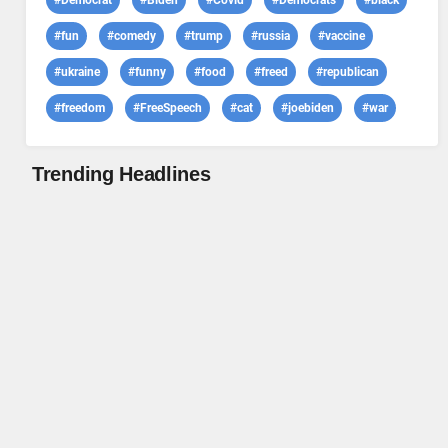
#Democrat
#Biden
#Covid
#Democrats
#black
#fun
#comedy
#trump
#russia
#vaccine
#ukraine
#funny
#food
#freed
#republican
#freedom
#FreeSpeech
#cat
#joebiden
#war
Trending Headlines