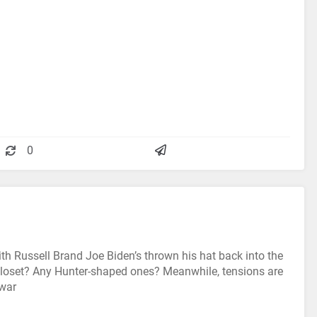
0
ith Russell Brand Joe Biden’s thrown his hat back into the
 closet? Any Hunter-shaped ones? Meanwhile, tensions are
 war