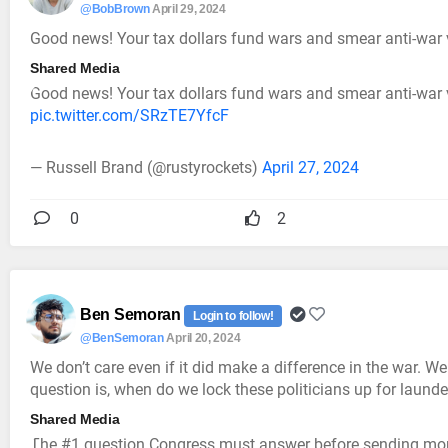
@BobBrown
April 29, 2024
Good news! Your tax dollars fund wars and smear anti-war 
Shared Media
Good news! Your tax dollars fund wars and smear anti-war v
pic.twitter.com/SRzTE7YfcF
— Russell Brand (@rustyrockets)
April 27, 2024
0
2
Ben Semoran
Login to follow!
@BenSemoran
April 20, 2024
We don’t care even if it did make a difference in the war. 
question is, when do we lock these politicians up for laun
Shared Media
The #1 question Congress must answer before sending mor