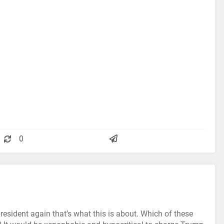
0
esident again that’s what this is about. Which of these