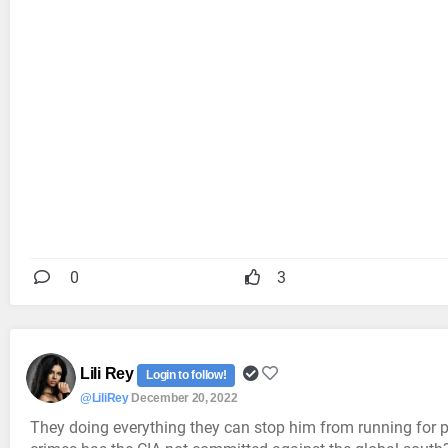
0
3
Lili Rey
Login to follow!
@LiliRey
December 20, 2022
They doing everything they can stop him from running for pr