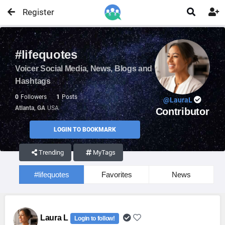
Register


#lifequotes
Voicer Social Media, News, Blogs and
Hashtags
0
Followers
1
Posts
@LauraL
Atlanta, GA
USA
Contributor
LOGIN TO BOOKMARK
Trending
MyTags
#lifequotes
Favorites
News
Laura L
Login to follow!