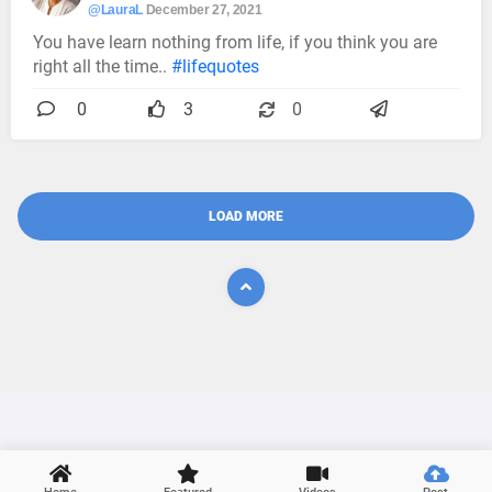
@LauraL
December 27, 2021
You have learn nothing from life, if you think you are
right all the time..
#lifequotes
0
3
0
LOAD MORE
