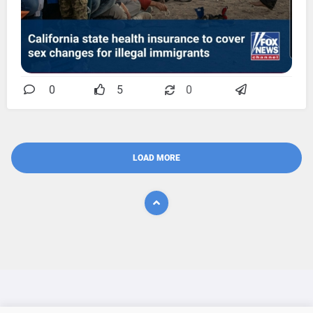
0
5
0
LOAD MORE