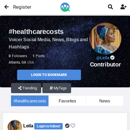
Register


#healthcarecosts
Voicer Social Media, News, Blogs and
Hashtags
0
Followers
1
Posts
@Leila
Atlanta, GA
USA
Contributor
LOGIN TO BOOKMARK
Trending
MyTags
#healthcarecosts
Favorites
News
Leila
Login to follow!