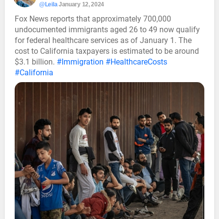
@Leila
January 12, 2024
Fox News reports that approximately 700,000
undocumented immigrants aged 26 to 49 now qualify
for federal healthcare services as of January 1. The
cost to California taxpayers is estimated to be around
$3.1 billion.
#Immigration
#HealthcareCosts
#California