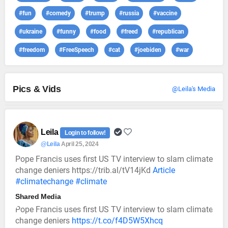
#fun
#comedy
#trump
#russia
#vaccine
#ukraine
#funny
#food
#freed
#republican
#freedom
#FreeSpeech
#cat
#joebiden
#war
Pics & Vids
@Leila's Media
Leila
Login to follow!
@Leila
April 25, 2024
Pope Francis uses first US TV interview to slam climate
change deniers https://trib.al/tV14jKd
Article
#climatechange
#climate
Shared Media
Pope Francis uses first US TV interview to slam climate
change deniers
https://t.co/f4D5W5Xhcq