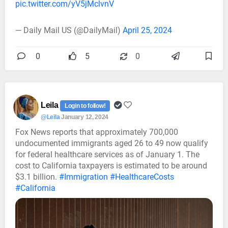
pic.twitter.com/yV5jMclvnV
— Daily Mail US (@DailyMail)
April 25, 2024
0
5
0
Leila
Login to follow!
@Leila
January 12, 2024
Fox News reports that approximately 700,000
undocumented immigrants aged 26 to 49 now qualify
for federal healthcare services as of January 1. The
cost to California taxpayers is estimated to be around
$3.1 billion.
#Immigration
#HealthcareCosts
#California