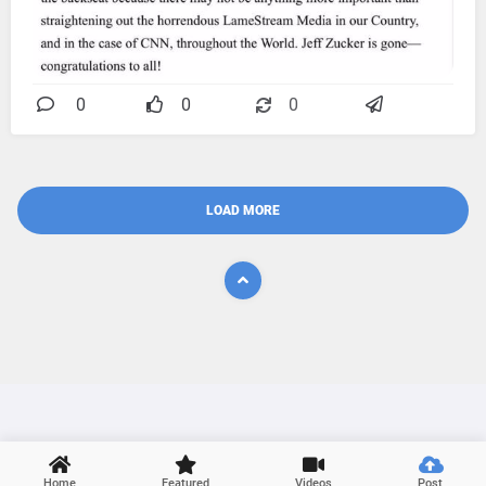
0
0
0
LOAD MORE

Home
Featured
Videos
Post