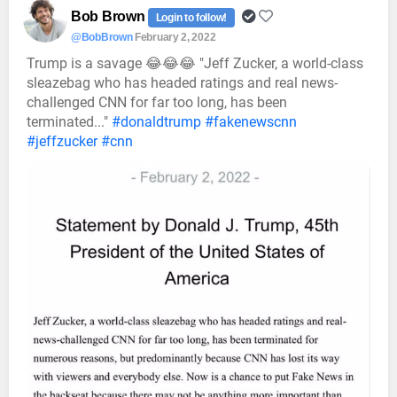
Bob Brown
Login to follow!
@BobBrown
February 2, 2022
Trump is a savage 😂😂😂 "Jeff Zucker, a world-class
sleazebag who has headed ratings and real news-
challenged CNN for far too long, has been
terminated..."
#donaldtrump
#fakenewscnn
#jeffzucker
#cnn