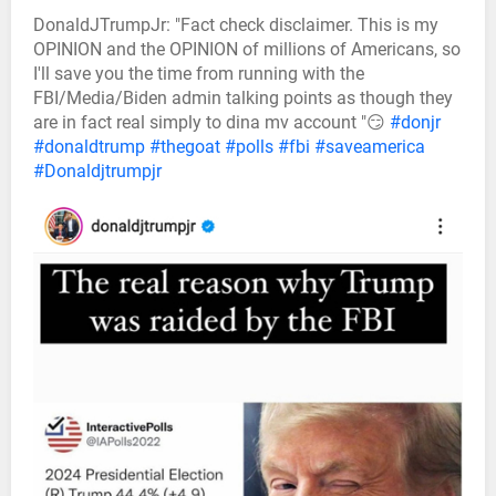
DonaldJTrumpJr: "Fact check disclaimer. This is my
OPINION and the OPINION of millions of Americans, so
I'll save you the time from running with the
FBI/Media/Biden admin talking points as though they
are in fact real simply to dina mv account "😏
#donjr
#donaldtrump
#thegoat
#polls
#fbi
#saveamerica
#Donaldjtrumpjr