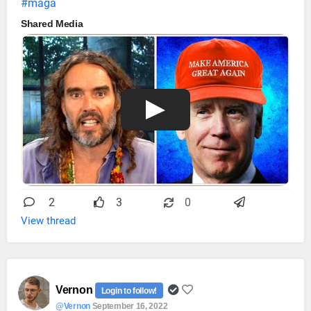
#maga
Shared Media
2
3
0
View thread
Vernon
Login to follow!
@Vernon
September 16, 2022