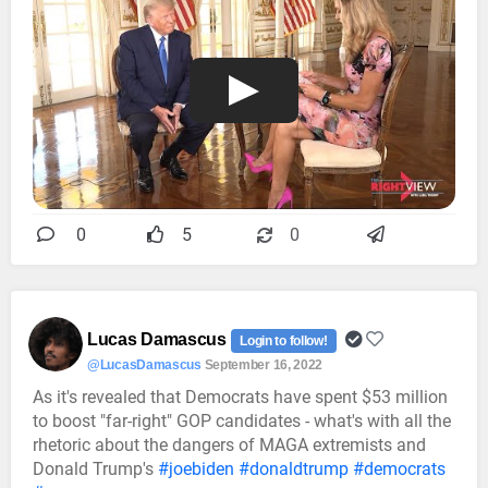
0
5
0
Lucas Damascus
Login to follow!
@LucasDamascus
September 16, 2022
As it's revealed that Democrats have spent $53 million
to boost "far-right" GOP candidates - what's with all the
rhetoric about the dangers of MAGA extremists and
Donald Trump's
#joebiden
#donaldtrump
#democrats