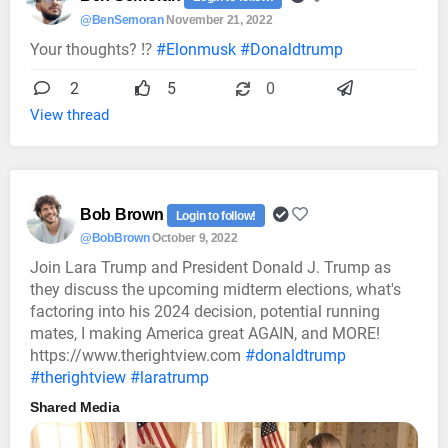
@BenSemoran
November 21, 2022
Your thoughts? ⁉️
#Elonmusk
#Donaldtrump
2
5
0
View thread
Bob Brown
Login to follow!
@BobBrown
October 9, 2022
Join Lara Trump and President Donald J. Trump as
they discuss the upcoming midterm elections, what's
factoring into his 2024 decision, potential running
mates, I making America great AGAIN, and MORE!
https://www.therightview.com
#donaldtrump
#therightview
#laratrump
Shared Media