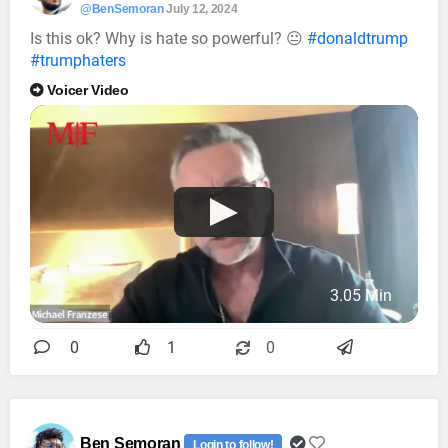
@BenSemoran
July 12, 2024
Is this ok? Why is hate so powerful? 😐
#donaldtrump
#trumphaters
Voicer Video
3.05 Min
0
1
0
Ben Semoran
Login to follow!