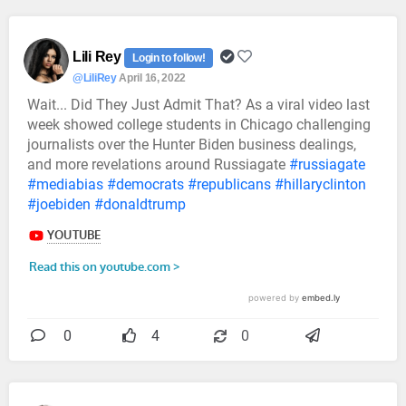
Lili Rey
Login to follow!
@LiliRey
April 16, 2022
Wait... Did They Just Admit That? As a viral video last
week showed college students in Chicago challenging
journalists over the Hunter Biden business dealings,
and more revelations around Russiagate
#russiagate
#mediabias
#democrats
#republicans
#hillaryclinton
#joebiden
#donaldtrump
0
4
0