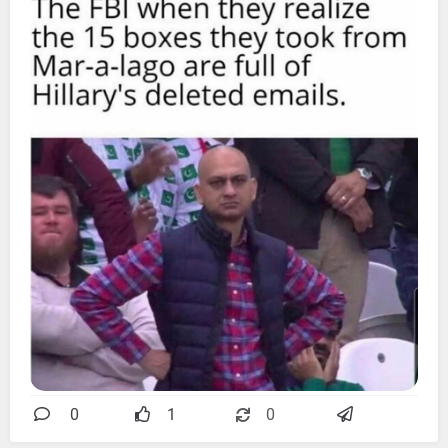
0
1
0