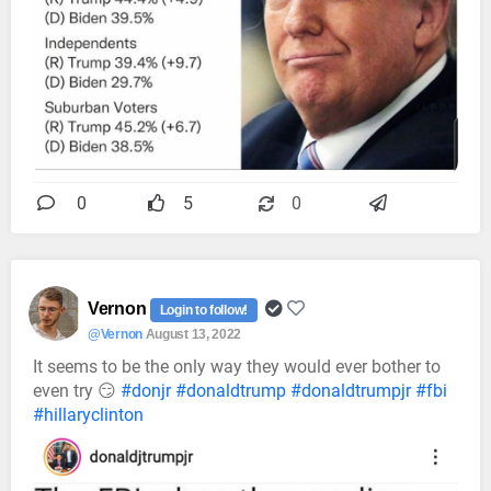
0
5
0
Vernon
Login to follow!
@Vernon
August 13, 2022
It seems to be the only way they would ever bother to
even try 😏
#donjr
#donaldtrump
#donaldtrumpjr
#fbi
#hillaryclinton