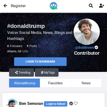
Register


#donaldtrump
Voicer Social Media, News, Blogs and
Hashtags
0
Followers
9
Posts
@BobBrown
Atlanta, GA
USA
Contributor
LOGIN TO BOOKMARK
Trending
MyTags
#donaldtrump
Favorites
News
Ben Semoran
Login to follow!