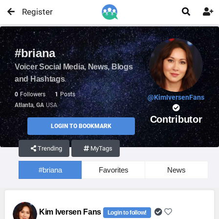
Register


#briana
Voicer Social Media, News, Blogs
and Hashtags
0
Followers
1
Posts
@KimIversenFans
Atlanta, GA
USA
Contributor
LOGIN TO BOOKMARK
Trending
MyTags
#briana
Favorites
News
Kim Iversen Fans
Login to follow!