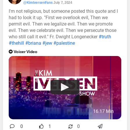
@KimIversenFans
July 7, 2024
I'm not religious, but someone posted this quote and I
had to look it up. "First we overlook evil, Then we
permit evil. Then we legalize evil. Then we promote
evil. Then we celebrate evil. Then we persecute those
who still call it evil." Fr. Dwight Longenecker
#truth
#thehill
#briana
#jew
#palestine
Voicer Video
16.17 Min
0
1
0