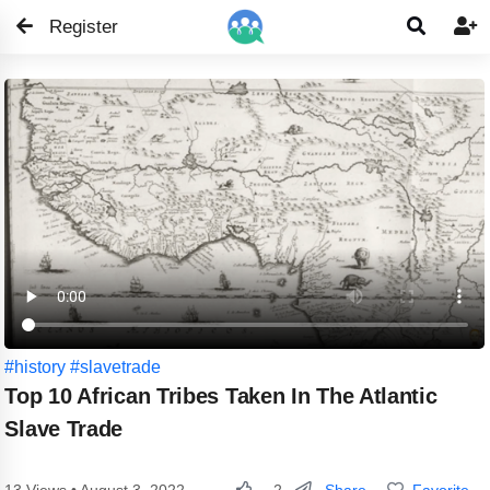
Register


#history
#slavetrade
Top 10 African Tribes Taken In The Atlantic
Slave Trade
Share
Favorite