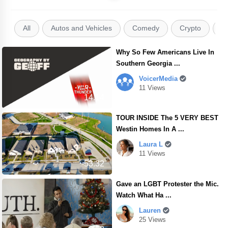
All
Autos and Vehicles
Comedy
Crypto
E
Why So Few Americans Live In
Southern Georgia ...
VoicerMedia
11 Views
14.14
TOUR INSIDE The 5 VERY BEST
Westin Homes In A ...
Laura L
11 Views
53.32
Gave an LGBT Protester the Mic.
Watch What Ha ...
Lauren
25 Views