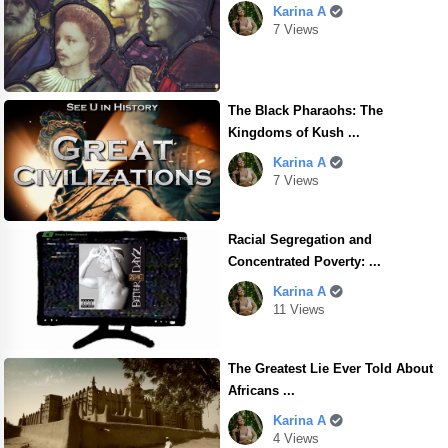
Karina A
7 Views
The Black Pharaohs: The
Kingdoms of Kush ...
Karina A
7 Views
Racial Segregation and
Concentrated Poverty: ...
Karina A
11 Views
The Greatest Lie Ever Told About
Africans ...
Karina A
4 Views