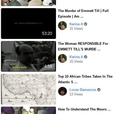
9.62
The Murder of Emmett Till | Full
Episode | Am ...
Karina A
15 Views
53:20
The Woman RESPONSIBLE For
EMMETT TILL'S MURDE ...
Karina A
15 Views
4:59
Top 10 African Tribes Taken In The
Atlantic S ...
Lucas Damascus
13 Views
How To Understand The Moors ...