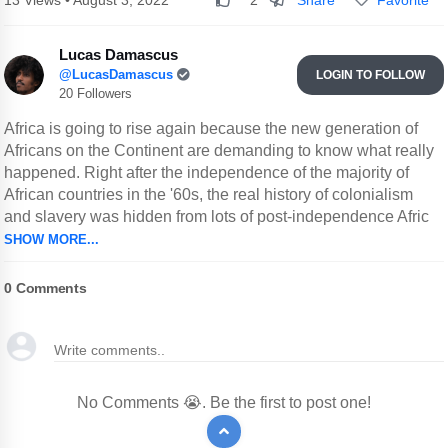
13 Views • August 3, 2022
2
Lucas Damascus
@LucasDamascus
LOGIN TO FOLLOW
20 Followers
Africa is going to rise again because the new generation of
Africans on the Continent are demanding to know what really
happened. Right after the independence of the majority of
African countries in the '60s, the real history of colonialism
and slavery was hidden from lots of post-independence Afric
SHOW MORE...
0
Comments
No Comments 😭. Be the first to post one!