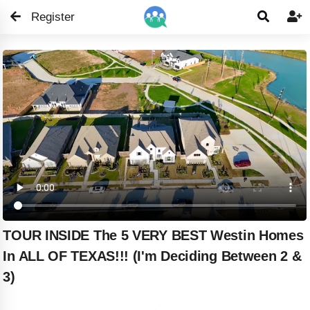
Register


TOUR INSIDE The 5 VERY BEST Westin Homes
In ALL OF TEXAS!!! (I'm Deciding Between 2 &
3)