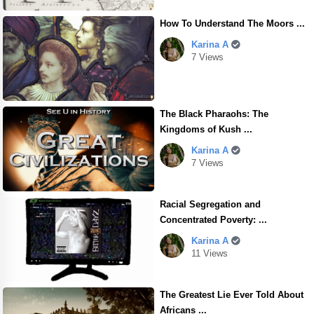
How To Understand The Moors ...
Karina A
7 Views
The Black Pharaohs: The
Kingdoms of Kush ...
Karina A
7 Views
Racial Segregation and
Concentrated Poverty: ...
Karina A
11 Views
The Greatest Lie Ever Told About
Africans ...