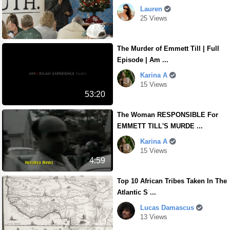
Lauren
25 Views
9.62
The Murder of Emmett Till | Full
Episode | Am ...
Karina A
15 Views
53:20
The Woman RESPONSIBLE For
EMMETT TILL'S MURDE ...
Karina A
15 Views
4:59
Top 10 African Tribes Taken In The
Atlantic S ...
Lucas Damascus
13 Views