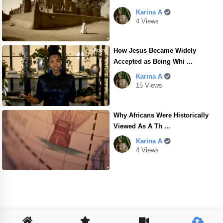
Karina A
4 Views
How Jesus Became Widely
Accepted as Being Whi ...
Karina A
15 Views
Why Africans Were Historically
Viewed As A Th ...
Karina A
4 Views
