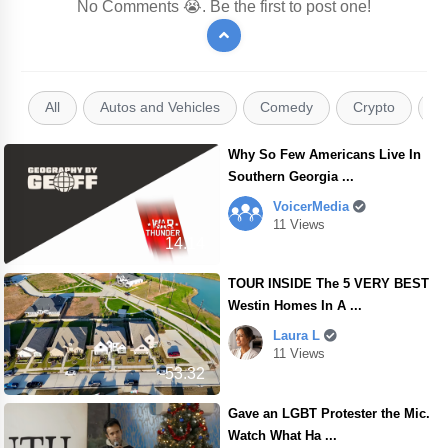
No Comments 😭. Be the first to post one!
All
Autos and Vehicles
Comedy
Crypto
E
Why So Few Americans Live In
Southern Georgia ...
VoicerMedia
11 Views
14.14
TOUR INSIDE The 5 VERY BEST
Westin Homes In A ...
Laura L
11 Views
53.32
Gave an LGBT Protester the Mic.
Watch What Ha ...