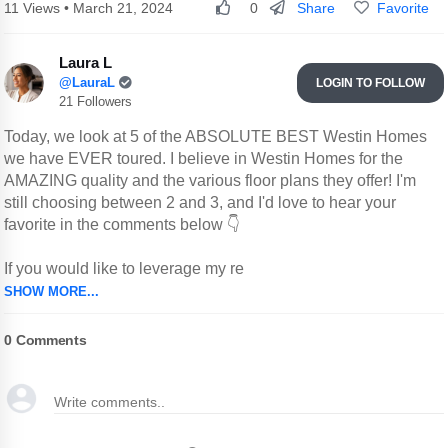
Share
Favorite
11 Views • March 21, 2024
0
Laura L
@LauraL
LOGIN TO FOLLOW
21 Followers
Today, we look at 5 of the ABSOLUTE BEST Westin Homes
we have EVER toured. I believe in Westin Homes for the
AMAZING quality and the various floor plans they offer! I'm
still choosing between 2 and 3, and I'd love to hear your
favorite in the comments below 👇
If you would like to leverage my re
SHOW MORE...
0
Comments