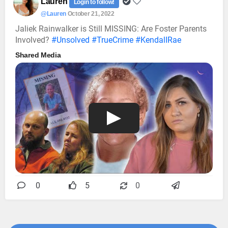
Lauren
Login to follow!
@Lauren
October 21, 2022
Jaliek Rainwalker is Still MISSING: Are Foster Parents
Involved?
#Unsolved
#TrueCrime
#KendalIRae
Shared Media
0
5
0