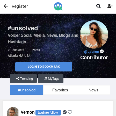
Register


#unsolved
Voicer Social Media, News, Blogs and
Hashtags
0
Followers
1
Posts
@Lauren
Atlanta, GA
USA
Contributor
LOGIN TO BOOKMARK
Trending
MyTags
#unsolved
Favorites
News
Vernon
Login to follow!