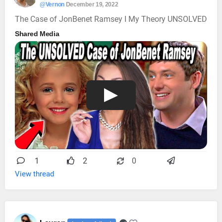
@Vernon
December 19, 2022
The Case of JonBenet Ramsey I My Theory UNSOLVED
Shared Media
1
2
0
View thread