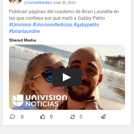
@CarlosMartinez
June 30, 2022
Publican páginas del cuaderno de Brian Laundrie en
las que confiesa por qué mató a Gabby Petito
#Univision
#UnivisionNoticias
#gabypetito
#brianlaundrie
Shared Media
0
0
0