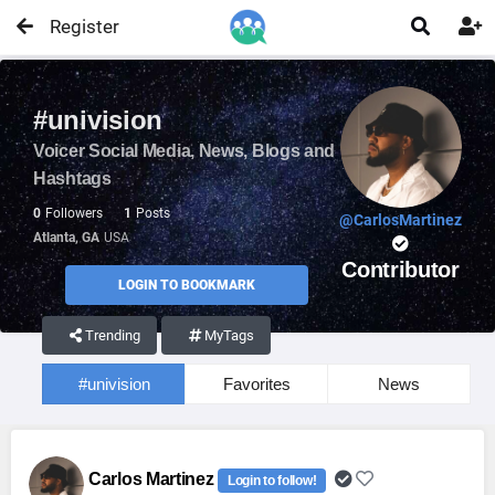
Register


#univision
Voicer Social Media, News, Blogs and
Hashtags
0
Followers
1
Posts
@CarlosMartinez
Atlanta, GA
USA
Contributor
LOGIN TO BOOKMARK
Trending
MyTags
#univision
Favorites
News
Carlos Martinez
Login to follow!