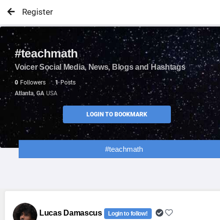
Register
#teachmath
Voicer Social Media, News, Blogs and Hashtags
0
Followers
1
Posts
Atlanta, GA
USA
LOGIN TO BOOKMARK
#teachmath
Lucas Damascus
Login to follow!