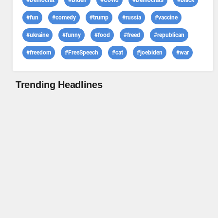
#Democrat
#Biden
#Covid
#Democrats
#black
#fun
#comedy
#trump
#russia
#vaccine
#ukraine
#funny
#food
#freed
#republican
#freedom
#FreeSpeech
#cat
#joebiden
#war
Trending Headlines