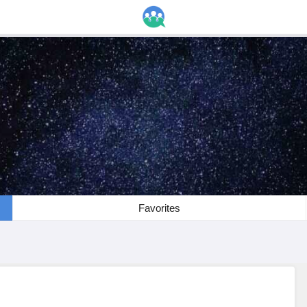
Favorites