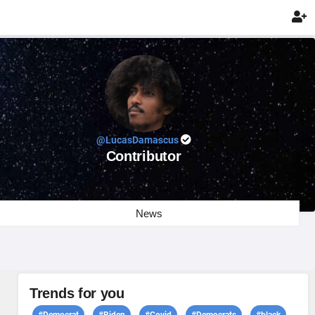

@LucasDamascus
Contributor
News
Trends for you