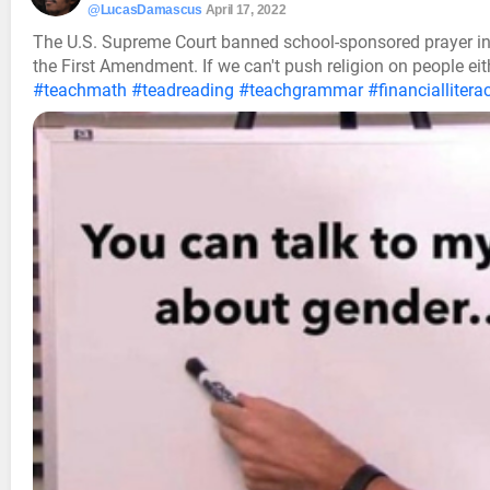
@LucasDamascus
April 17, 2022
The U.S. Supreme Court banned school-sponsored prayer in p
the First Amendment. If we can't push religion on people eit
#teachmath
#teadreading
#teachgrammar
#financiallitera