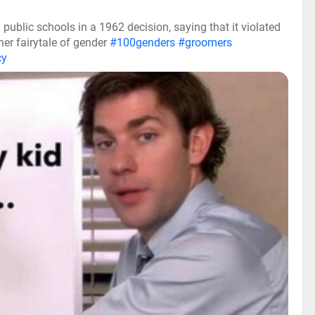
ublic schools in a 1962 decision, saying that it violated
her fairytale of gender
#100genders
#groomers
cy