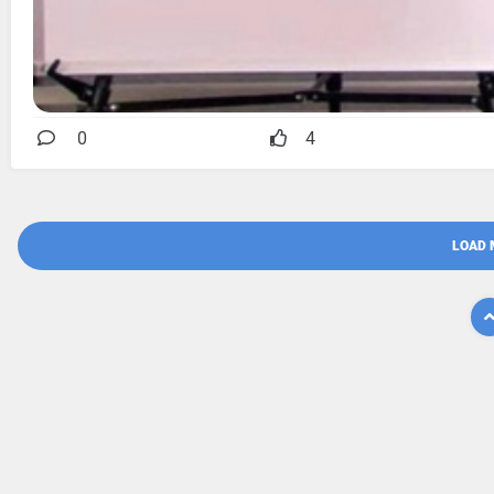
0
4
LOAD 