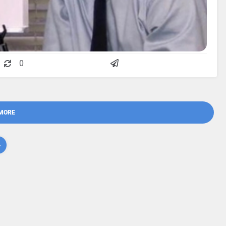
0
MORE