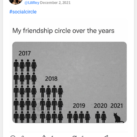
@LiliRey
December 2, 2021
#socialcircle