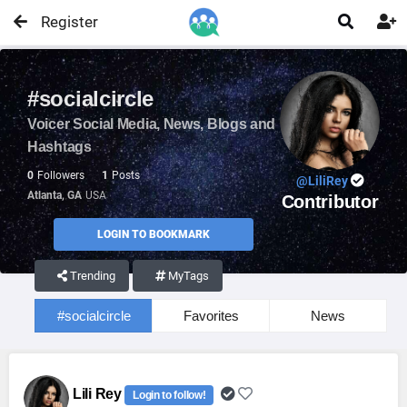
Register


#socialcircle
Voicer Social Media, News, Blogs and
Hashtags
0
Followers
1
Posts
@LiliRey
Atlanta, GA
USA
Contributor
LOGIN TO BOOKMARK
Trending
MyTags
#socialcircle
Favorites
News
Lili Rey
Login to follow!