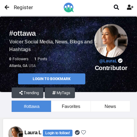
Register


#ottawa
Voicer Social Media, News, Blogs and
Hashtags
0
Followers
1
Posts
@LauraL
Atlanta, GA
USA
Contributor
LOGIN TO BOOKMARK
Trending
MyTags
#ottawa
Favorites
News
Laura L
Login to follow!