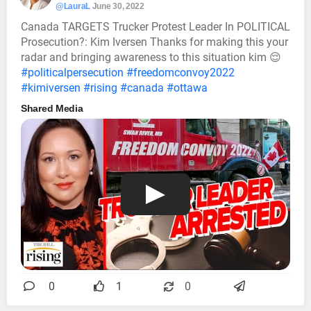
@LauraL
June 30, 2022
Canada TARGETS Trucker Protest Leader In POLITICAL
Prosecution?: Kim Iversen Thanks for making this your
radar and bringing awareness to this situation kim 😌
#politicalpersecution
#freedomconvoy2022
#kimiversen
#rising
#canada
#ottawa
Shared Media
0
1
0