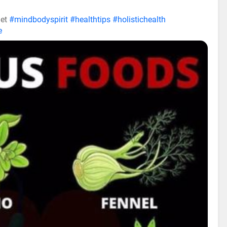
iet
#mindbodyspirit
#healthtips
#holistichealth
e