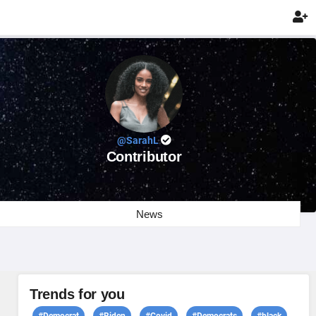

@SarahL
Contributor
News
Trends for you