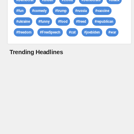
#Democrat
#Biden
#Covid
#Democrats
#black
#fun
#comedy
#trump
#russia
#vaccine
#ukraine
#funny
#food
#freed
#republican
#freedom
#FreeSpeech
#cat
#joebiden
#war
Trending Headlines