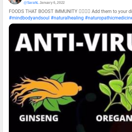
@SarahL
January 6, 2022
FOODS THAT BOOST IMMUNITY 👍🏼💯😍 Add them to your d
#mindbodyandsoul
#naturalhealing
#naturopathicmedicin