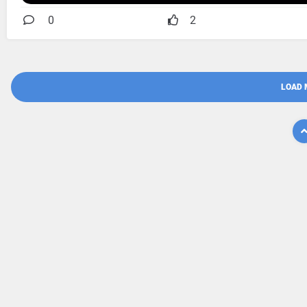
0
2
LOAD 