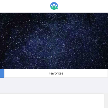
Favorites