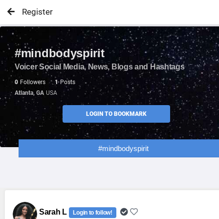
Register
#mindbodyspirit
Voicer Social Media, News, Blogs and Hashtags
0
Followers
1
Posts
Atlanta, GA
USA
LOGIN TO BOOKMARK
#mindbodyspirit
Sarah L
Login to follow!