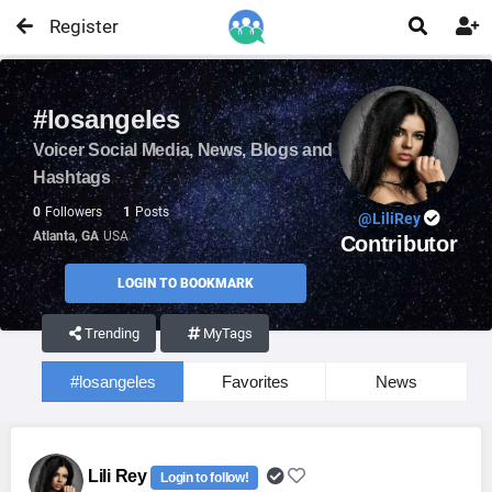
Register


#losangeles
Voicer Social Media, News, Blogs and
Hashtags
0
Followers
1
Posts
@LiliRey
Atlanta, GA
USA
Contributor
LOGIN TO BOOKMARK
Trending
MyTags
#losangeles
Favorites
News
Lili Rey
Login to follow!