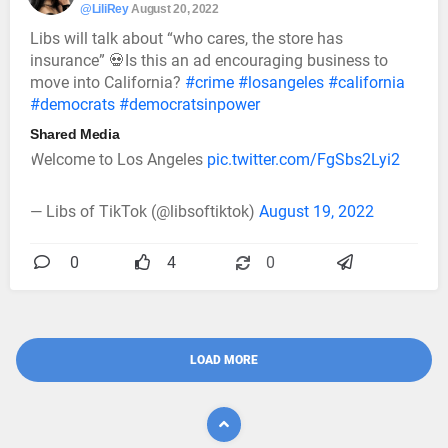
@LiliRey
August 20, 2022
Libs will talk about “who cares, the store has
insurance” 💀Is this an ad encouraging business to
move into California?
#crime
#losangeles
#california
#democrats
#democratsinpower
Shared Media
Welcome to Los Angeles
pic.twitter.com/FgSbs2Lyi2
— Libs of TikTok (@libsoftiktok)
August 19, 2022
0
4
0
LOAD MORE