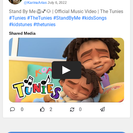
@KarinaArias
July 6, 2022
Stand By Me 🦁💕🐶 | Official Music Video | The Tunies
#Tunies
#TheTunies
#StandByMe
#kidsSongs
#kidstunes
#thetunies
Shared Media
0
2
0