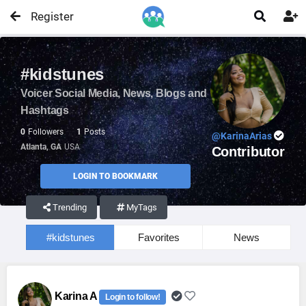
Register


#kidstunes
Voicer Social Media, News, Blogs and
Hashtags
0
Followers
1
Posts
@KarinaArias
Atlanta, GA
USA
Contributor
LOGIN TO BOOKMARK
Trending
MyTags
#kidstunes
Favorites
News
Karina A
Login to follow!