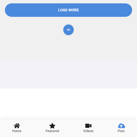
LOAD MORE

Home
Featured
Videos
Post