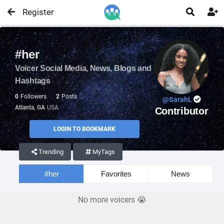
Register


#her
Voicer Social Media, News, Blogs and
Hashtags
0
Followers
2
Posts
@SarahL
Atlanta, GA
USA
Contributor
LOGIN TO BOOKMARK
Trending
MyTags
#her
Favorites
News
No more voicers 😭