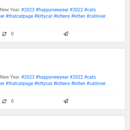
 New Year.
#2023
#happynewyear
#2022
#cats
cer
#thatcatpage
#kittycat
#kittens
#kitten
#catlover
0
 New Year.
#2023
#happynewyear
#2022
#cats
cer
#thatcatpage
#kittycat
#kittens
#kitten
#catlover
0