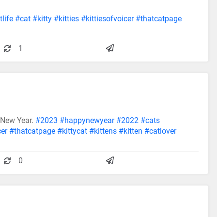
life
#cat
#kitty
#kitties
#kittiesofvoicer
#thatcatpage
1
 New Year.
#2023
#happynewyear
#2022
#cats
cer
#thatcatpage
#kittycat
#kittens
#kitten
#catlover
0