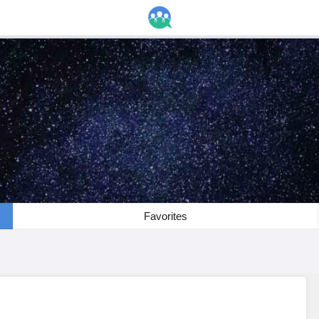
Favorites