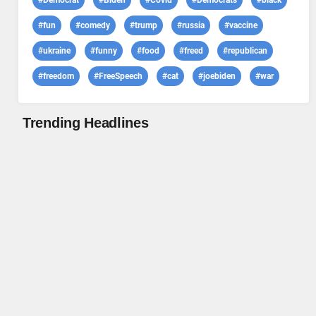
#Democrat
#Biden
#Covid
#Democrats
#black
#fun
#comedy
#trump
#russia
#vaccine
#ukraine
#funny
#food
#freed
#republican
#freedom
#FreeSpeech
#cat
#joebiden
#war
Trending Headlines