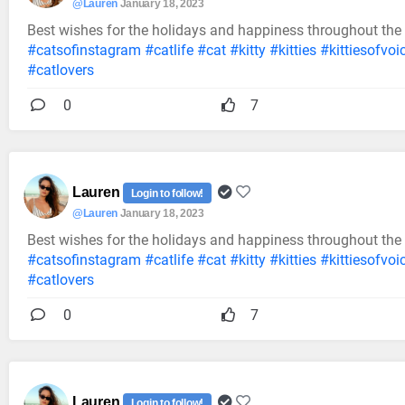
@Lauren
January 18, 2023
Best wishes for the holidays and happiness throughout the
#catsofinstagram
#catlife
#cat
#kitty
#kitties
#kittiesofvoi
#catlovers
0
7
Lauren
Login to follow!
@Lauren
January 18, 2023
Best wishes for the holidays and happiness throughout the
#catsofinstagram
#catlife
#cat
#kitty
#kitties
#kittiesofvoi
#catlovers
0
7
Lauren
Login to follow!