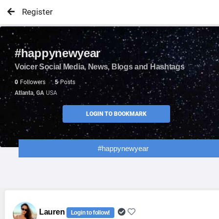
Register
#happynewyear
Voicer Social Media, News, Blogs and Hashtags
0
Followers
5
Posts
Atlanta, GA
USA
LOGIN TO BOOKMARK
#happynewyear
Lauren
Login to follow!