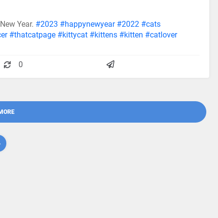
 New Year.
#2023
#happynewyear
#2022
#cats
cer
#thatcatpage
#kittycat
#kittens
#kitten
#catlover
0
MORE