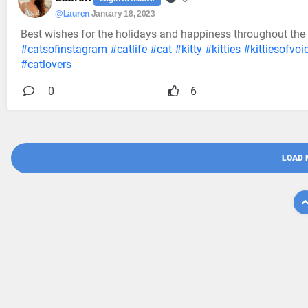
@Lauren
January 18, 2023
Best wishes for the holidays and happiness throughout the
#catsofinstagram
#catlife
#cat
#kitty
#kitties
#kittiesofvoi
#catlovers
0
6
LOAD 