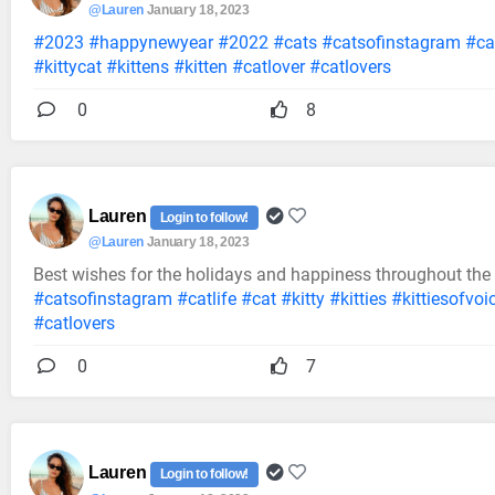
@Lauren
January 18, 2023
#2023
#happynewyear
#2022
#cats
#catsofinstagram
#cat
#kittycat
#kittens
#kitten
#catlover
#catlovers
0
8
Lauren
Login to follow!
@Lauren
January 18, 2023
Best wishes for the holidays and happiness throughout the
#catsofinstagram
#catlife
#cat
#kitty
#kitties
#kittiesofvoi
#catlovers
0
7
Lauren
Login to follow!