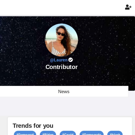

@Lauren
Contributor
News
Trends for you