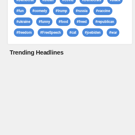
#Democrat
#Biden
#Covid
#Democrats
#black
#fun
#comedy
#trump
#russia
#vaccine
#ukraine
#funny
#food
#freed
#republican
#freedom
#FreeSpeech
#cat
#joebiden
#war
Trending Headlines