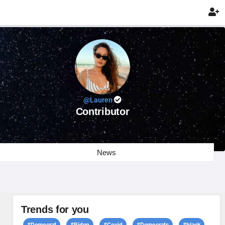

@Lauren
Contributor
News
Trends for you