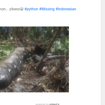
hon... yikess😬
#python
#Missing
#Indonesian