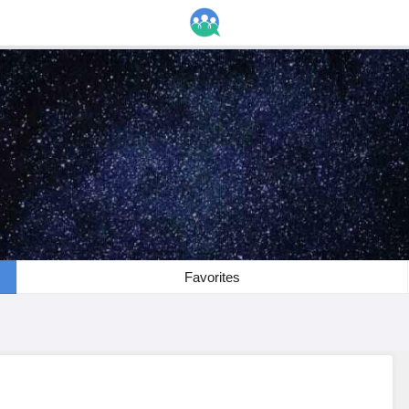
Favorites