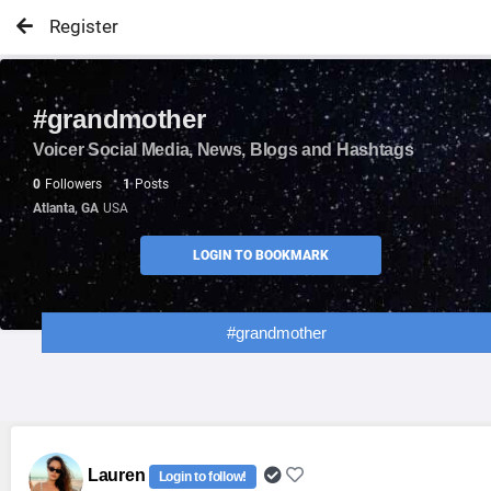
Register
#grandmother
Voicer Social Media, News, Blogs and Hashtags
0
Followers
1
Posts
Atlanta, GA
USA
LOGIN TO BOOKMARK
#grandmother
Lauren
Login to follow!