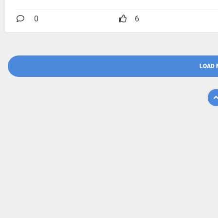
0
6
LOAD 