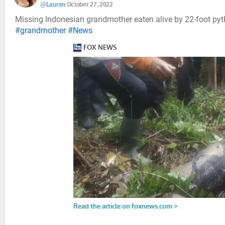
@Lauren
October 27, 2022
Missing Indonesian grandmother eaten alive by 22-foot pyt
#grandmother
#News