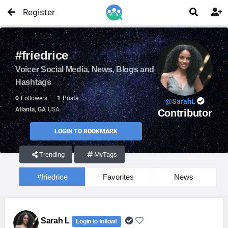
Register


#friedrice
Voicer Social Media, News, Blogs and
Hashtags
0
Followers
1
Posts
@SarahL
Atlanta, GA
USA
Contributor
LOGIN TO BOOKMARK
Trending
MyTags
#friedrice
Favorites
News
Sarah L
Login to follow!