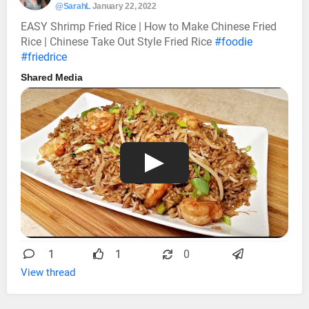
@SarahL
January 22, 2022
EASY Shrimp Fried Rice | How to Make Chinese Fried
Rice | Chinese Take Out Style Fried Rice
#foodie
#friedrice
Shared Media
1
1
0
View thread