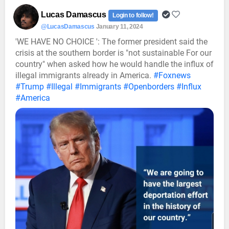
Lucas Damascus
Login to follow!
@LucasDamascus
January 11, 2024
'WE HAVE NO CHOICE ': The former president said the
crisis at the southern border is "not sustainable For our
country" when asked how he would handle the influx of
illegal immigrants already in America.
#Foxnews
#Trump
#Illegal
#Immigrants
#Openborders
#Influx
#America