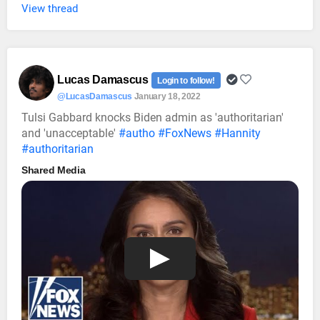
View thread
Lucas Damascus
Login to follow!
@LucasDamascus
January 18, 2022
Tulsi Gabbard knocks Biden admin as 'authoritarian'
and 'unacceptable'
#autho
#FoxNews
#Hannity
#authoritarian
Shared Media