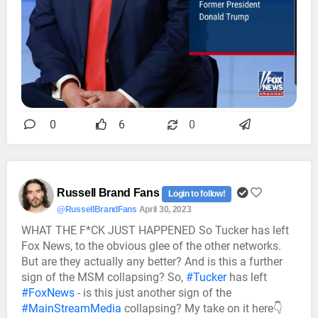
0
6
0
Russell Brand Fans
Login to follow!
@RussellBrandFans
April 30, 2023
WHAT THE F*CK JUST HAPPENED So Tucker has left
Fox News, to the obvious glee of the other networks.
But are they actually any better? And is this a further
sign of the MSM collapsing? So,
#Tucker
has left
#FoxNews
- is this just another sign of the
#MainStreamMedia
collapsing? My take on it here👇