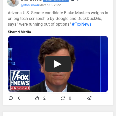
@BobBrown
March 13, 2022
Arizona U.S. Senate candidate Blake Masters weighs in
on big tech censorship by Google and DuckDuckGo,
says ' were running out of options.'
#FoxNews
Shared Media
0
2
0