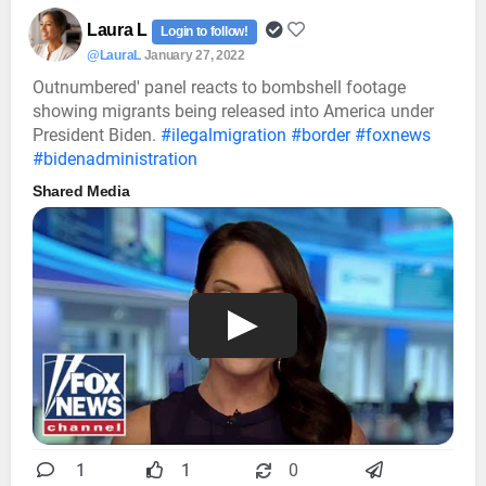
Laura L
Login to follow!
@LauraL
January 27, 2022
Outnumbered' panel reacts to bombshell footage
showing migrants being released into America under
President Biden.
#ilegalmigration
#border
#foxnews
#bidenadministration
Shared Media
1
1
0