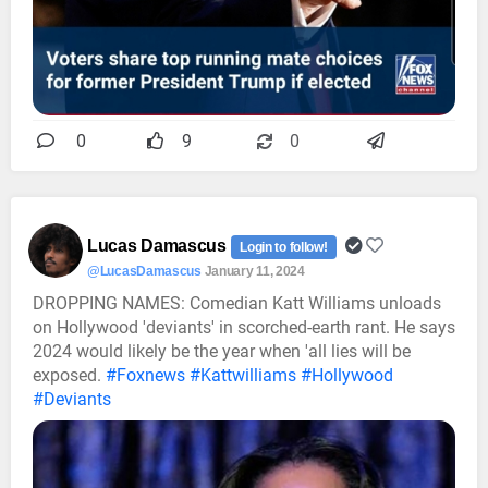
0
9
0
Lucas Damascus
Login to follow!
@LucasDamascus
January 11, 2024
DROPPING NAMES: Comedian Katt Williams unloads
on Hollywood 'deviants' in scorched-earth rant. He says
2024 would likely be the year when 'all lies will be
exposed.
#Foxnews
#Kattwilliams
#Hollywood
#Deviants