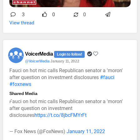
3
0
0
View thread
VoicerMedia
Login to follow!
@VoicerMedia
January 11, 2022
Fauci on hot mic calls Republican senator a 'moron'
after question on investment disclosures
#fauci
#foxnews
Shared Media
Fauci on hot mic calls Republican senator a 'moron'
after question on investment
disclosures
https://t.co/8jbcFMYrFt
— Fox News (@FoxNews)
January 11, 2022