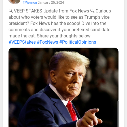
@Vernon
January 25, 2024
🔍 VEEP STAKES Update from Fox News 🔍 Curious
about who voters would like to see as Trump's vice
president? Fox News has the scoop! Dive into the
comments and discover if your preferred candidate
made the cut. Share your thoughts below!
#VEEPStakes
#FoxNews
#PoliticalOpinions