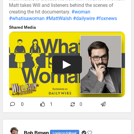
Matt takes Will and listeners behind the scenes of
creating the hit documentary.
#woman
#whatisawoman
#MattWalsh
#dailywire
#foxnews
Shared Media
0
1
0
Bob Brown
Login to follow!