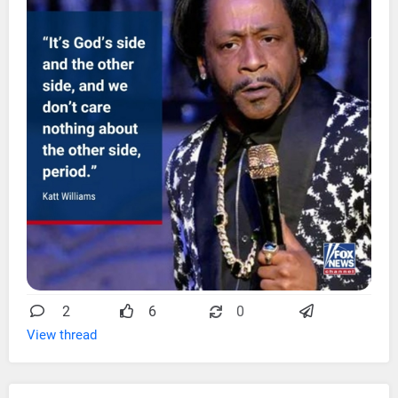
2
6
0
View thread