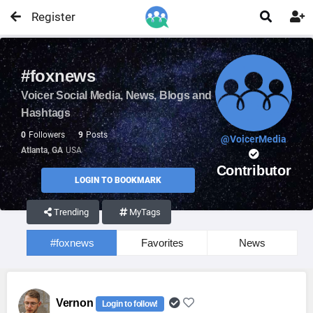
Register


#foxnews
Voicer Social Media, News, Blogs and
Hashtags
0
Followers
9
Posts
@VoicerMedia
Atlanta, GA
USA
Contributor
LOGIN TO BOOKMARK
Trending
MyTags
#foxnews
Favorites
News
Vernon
Login to follow!