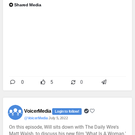
Shared Media
0
5
0
VoicerMedia
Login to follow!
@VoicerMedia
July 5, 2022
On this episode, Will sits down with The Daily Wire's
Matt Walsh, to discuss his new film 'What Is A Woman.'