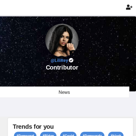

@LiliRey
Contributor
News
Trends for you