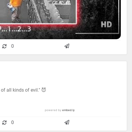
0
f all kinds of evil." 😈
0