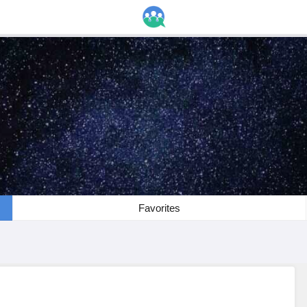
Favorites