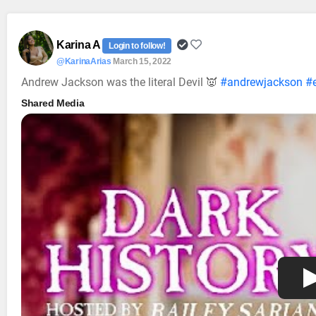
Karina A
Login to follow!
@KarinaArias
March 15, 2022
Andrew Jackson was the literal Devil 👿
#andrewjackson
#e
Shared Media