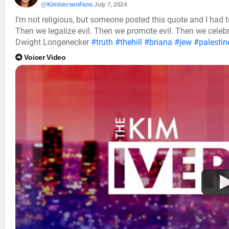
@KimIversenFans
July 7, 2024
I'm not religious, but someone posted this quote and I had to 
Then we legalize evil. Then we promote evil. Then we celebrate
Dwight Longenecker
#truth
#thehill
#briana
#jew
#palestin
Voicer Video