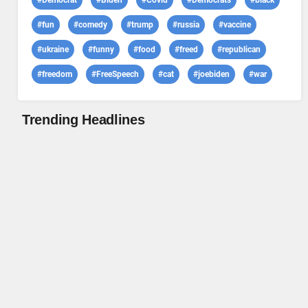
#Democrat
#Biden
#Covid
#Democrats
#black
#fun
#comedy
#trump
#russia
#vaccine
#ukraine
#funny
#food
#freed
#republican
#freedom
#FreeSpeech
#cat
#joebiden
#war
Trending Headlines