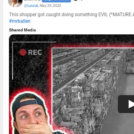
@LauraL
May 20, 2022
This shopper got caught doing something EVIL (*MATUR
#mrballen
Shared Media