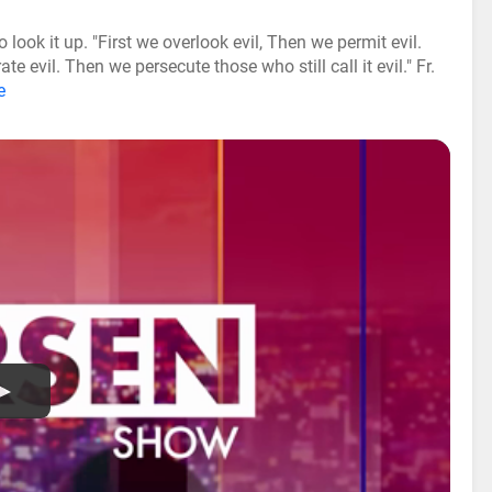
look it up. "First we overlook evil, Then we permit evil.
 evil. Then we persecute those who still call it evil." Fr.
e