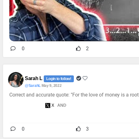
0
2
Sarah L
Login to follow!
@SarahL
May 9, 2022
Correct and accurate quote: "For the love of money is a root o
0
3