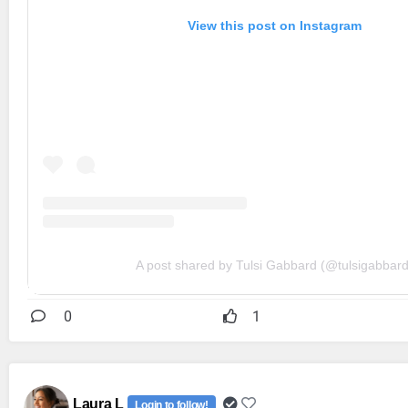
View this post on Instagram
A post shared by Tulsi Gabbard (@tulsigabbard
0
1
Laura L
Login to follow!