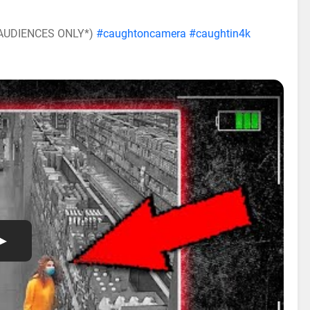
E AUDIENCES ONLY*)
#caughtoncamera
#caughtin4k