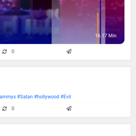
16.17 Min
0
rammys
#Satan
#hollywood
#Evil
0