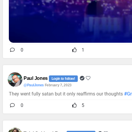
0
1
Paul Jones
Login to follow!
@PaulJones
February 7, 2023
They went fully satan but it only reaffirms our thoughts
#G
0
5