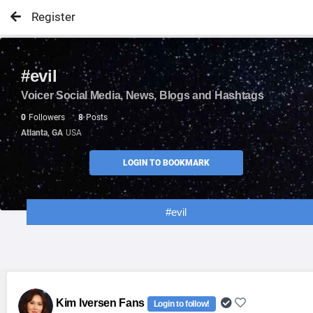
Register
#evil
Voicer Social Media, News, Blogs and Hashtags
0
Followers
8
Posts
Atlanta, GA
USA
LOGIN TO BOOKMARK
#evil
Kim Iversen Fans
Login to follow!