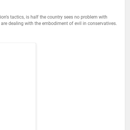
on's tactics, is half the country sees no problem with
are dealing with the embodiment of evil in conservatives.