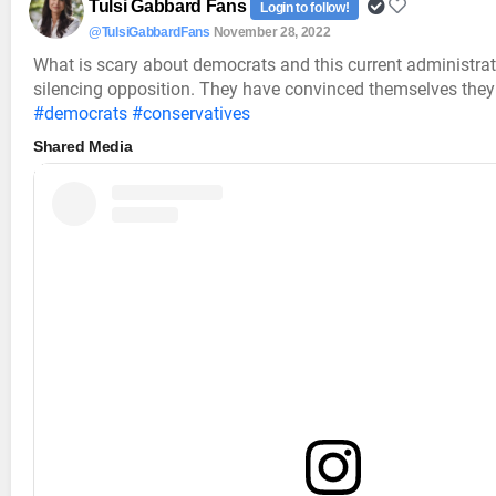
Tulsi Gabbard Fans
Login to follow!
@TulsiGabbardFans
November 28, 2022
What is scary about democrats and this current administrati
silencing opposition. They have convinced themselves they 
#democrats
#conservatives
Shared Media