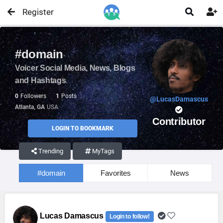
Register


#domain
Voicer Social Media, News, Blogs
and Hashtags
0
Followers
1
Posts
@LucasDamascus
Atlanta, GA
USA
Contributor
LOGIN TO BOOKMARK
Trending
MyTags
#domain
Favorites
News
Lucas Damascus
Login to follow!