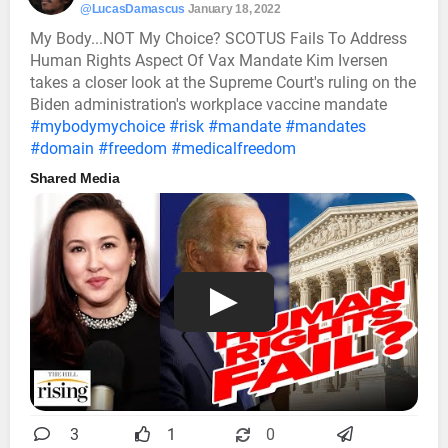
@LucasDamascus
January 18, 2022
My Body...NOT My Choice? SCOTUS Fails To Address
Human Rights Aspect Of Vax Mandate Kim Iversen
takes a closer look at the Supreme Court's ruling on the
Biden administration's workplace vaccine mandate
#mybodymychoice
#risk
#mandate
#mandates
#domain
#freedom
#medicalfreedom
Shared Media
3
1
0