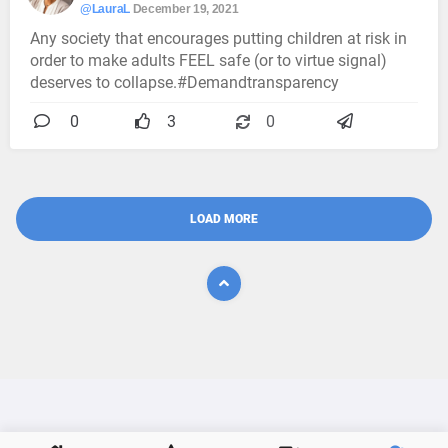
@LauraL
December 19, 2021
Any society that encourages putting children at risk in
order to make adults FEEL safe (or to virtue signal)
deserves to collapse.#Demandtransparency
0
3
0
LOAD MORE