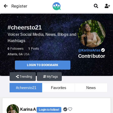
Register


#cheersto21
Voicer Social Media, News, Blogs and
Hashtags
0
Followers
1
Posts
@KarinaArias
Atlanta, GA
USA
Contributor
LOGIN TO BOOKMARK
Trending
MyTags
#cheersto21
Favorites
News
Karina A
Login to follow!