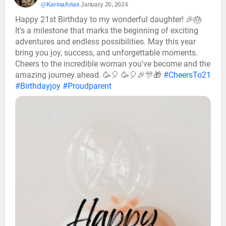
@KarinaArias
January 20, 2024
Happy 21st Birthday to my wonderful daughter! 🎉🎂
It's a milestone that marks the beginning of exciting
adventures and endless possibilities. May this year
bring you joy, success, and unforgettable moments.
Cheers to the incredible woman you've become and the
amazing journey ahead. 🥳🎈 🥳🎈🎉🎊🎁
#CheersTo21
#Birthdayjoy
#Proudparent