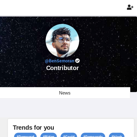

@BenSemoran
Contributor
News
Trends for you