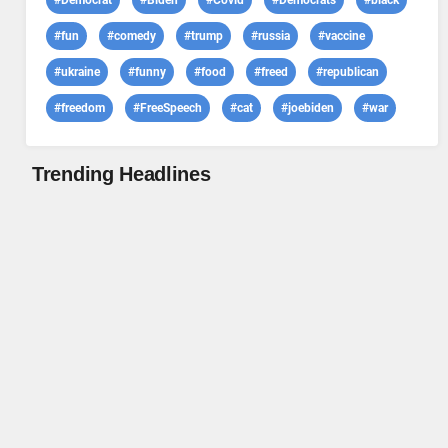
#Democrat
#Biden
#Covid
#Democrats
#black
#fun
#comedy
#trump
#russia
#vaccine
#ukraine
#funny
#food
#freed
#republican
#freedom
#FreeSpeech
#cat
#joebiden
#war
Trending Headlines