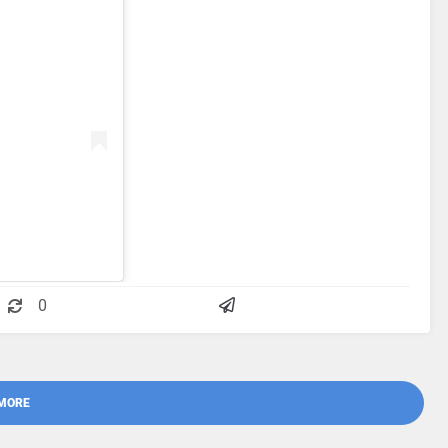
0
MORE