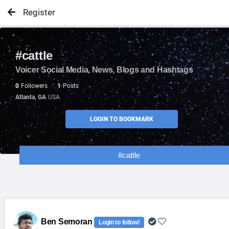
Register
#cattle
Voicer Social Media, News, Blogs and Hashtags
0
Followers
1
Posts
Atlanta, GA
USA
LOGIN TO BOOKMARK
#cattle
Ben Semoran
Login to follow!