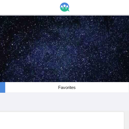
Favorites