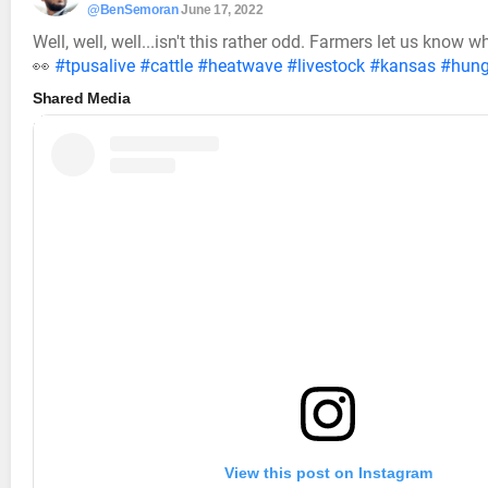
@BenSemoran
June 17, 2022
Well, well, well...isn't this rather odd. Farmers let us know
👀
#tpusalive
#cattle
#heatwave
#livestock
#kansas
#hung
Shared Media
View this post on Instagram