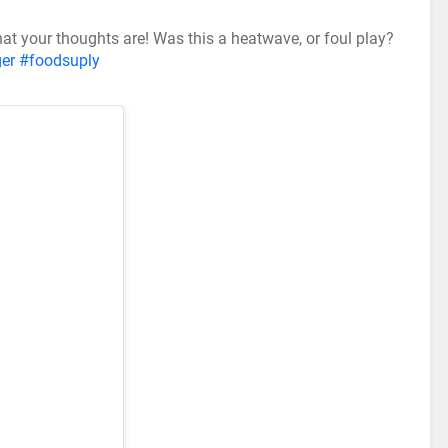
 what your thoughts are! Was this a heatwave, or foul play?
er
#foodsuply