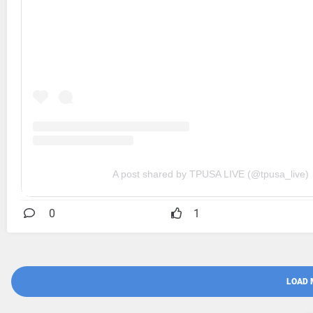
A post shared by TPUSA LIVE (@tpusa_live)
0
1
LOAD 