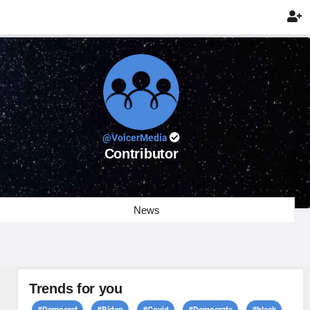

@VoicerMedia
Contributor
News
Trends for you