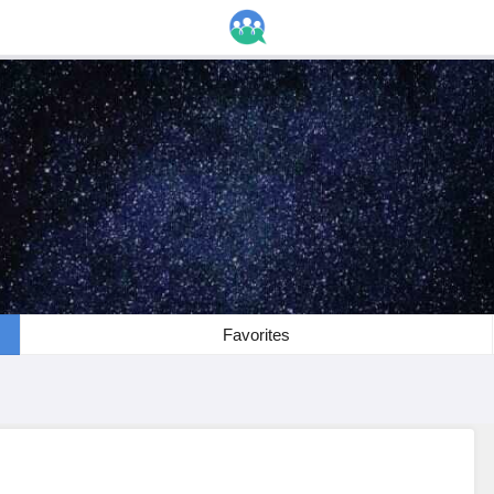
Favorites