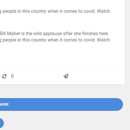
ing people in this country when it comes to covid. Watch
ill Maher is the wild applause after she finishes here.
ing people in this country when it comes to covid. Watch
0
MORE