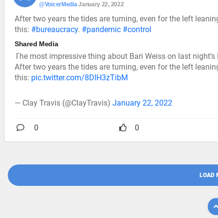
@VoicerMedia
January 22, 2022
After two years the tides are turning, even for the left lean
this:
#bureaucracy
.
#pandemic
#control
Shared Media
The most impressive thing about Bari Weiss on last night’s B
After two years the tides are turning, even for the left lean
this:
pic.twitter.com/8DIH3zTibM
— Clay Travis (@ClayTravis)
January 22, 2022
0
0
LOAD 