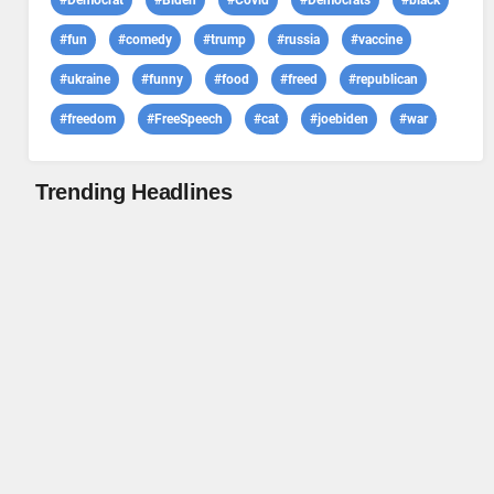
#Democrat
#Biden
#Covid
#Democrats
#black
#fun
#comedy
#trump
#russia
#vaccine
#ukraine
#funny
#food
#freed
#republican
#freedom
#FreeSpeech
#cat
#joebiden
#war
Trending Headlines