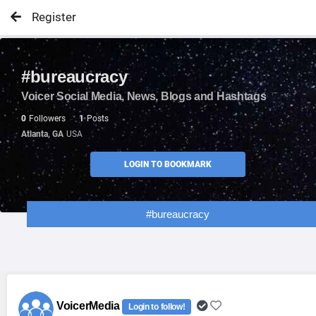
Register
#bureaucracy
Voicer Social Media, News, Blogs and Hashtags
0
Followers
1
Posts
Atlanta, GA
USA
LOGIN TO BOOKMARK
#bureaucracy
VoicerMedia
Login to follow!