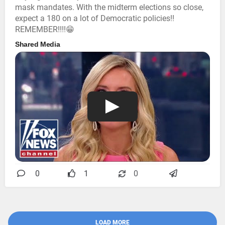
mask mandates. With the midterm elections so close,
expect a 180 on a lot of Democratic policies!!
REMEMBER!!!!😁
Shared Media
0
1
0
LOAD MORE