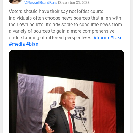
@RussellBrandFans
December 31, 2023
Voters should have their say not leftist courts!
Individuals often choose news sources that align with
their own beliefs. It's advisable to consume news from
a variety of sources to gain a more comprehensive
understanding of different perspectives.
#trump
#fake
#media
#bias