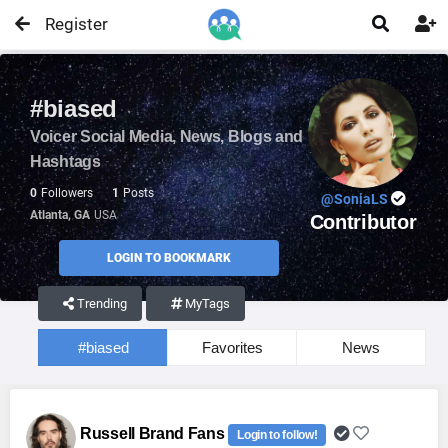
Register


#biased
Voicer Social Media, News, Blogs and
Hashtags
0
Followers
1
Posts
@SoniaLS
Atlanta, GA
USA
Contributor
LOGIN TO BOOKMARK
Trending
MyTags
#biased
Favorites
News
Russell Brand Fans
Login to follow!