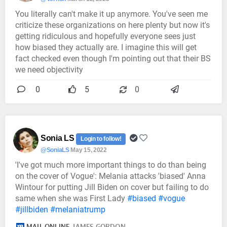
You literally can't make it up anymore. You've seen me
criticize these organizations on here plenty but now it's
getting ridiculous and hopefully everyone sees just
how biased they actually are. I imagine this will get
fact checked even though I'm pointing out that their BS
we need objectivity
0
5
0
Sonia LS
Login to follow!
@SoniaLS
May 15, 2022
'I've got much more important things to do than being
on the cover of Vogue': Melania attacks 'biased' Anna
Wintour for putting Jill Biden on cover but failing to do
same when she was First Lady
#biased
#vogue
#jillbiden
#melaniatrump