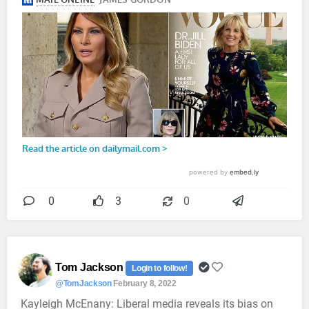
0
3
0
Tom Jackson
Login to follow!
@TomJackson
February 8, 2022
Kayleigh McEnany: Liberal media reveals its bias on