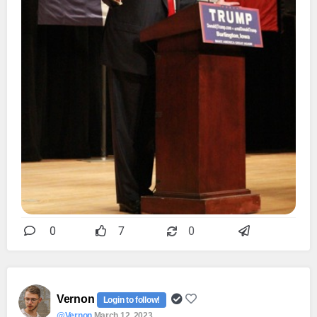
0
7
0
Vernon
Login to follow!
@Vernon
March 12, 2023