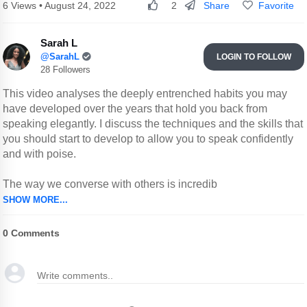
Share
Favorite
6 Views • August 24, 2022
2
Sarah L
@SarahL
LOGIN TO FOLLOW
28 Followers
This video analyses the deeply entrenched habits you may
have developed over the years that hold you back from
speaking elegantly. I discuss the techniques and the skills that
you should start to develop to allow you to speak confidently
and with poise.
The way we converse with others is incredib
SHOW MORE...
0
Comments