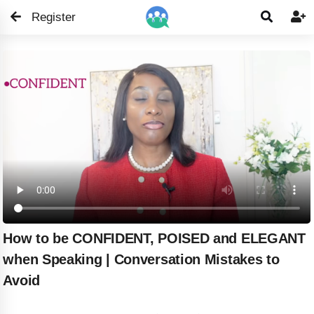
Register


How to be CONFIDENT, POISED and ELEGANT
when Speaking | Conversation Mistakes to
Avoid