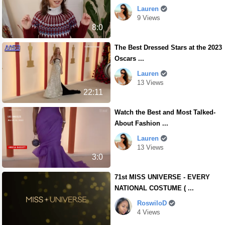
Lauren
9 Views
8:0
The Best Dressed Stars at the 2023
Oscars ...
Lauren
13 Views
22:11
Watch the Best and Most Talked-
About Fashion ...
Lauren
13 Views
3:0
71st MISS UNIVERSE - EVERY
NATIONAL COSTUME ( ...
RoswiloD
4 Views