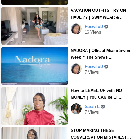
VACATION OUTFITS TRY ON
HAUL ?? | SWIMWEAR & ...
RoswiloD
16 Views
NADORA | Official Miami Swim
Week™ The Shows ...
RoswiloD
7 Views
How to LEVEL UP with NO
MONEY | You CAN be El ...
Sarah L
7 Views
STOP MAKING THESE
CONVERSATION MISTAKES! ...