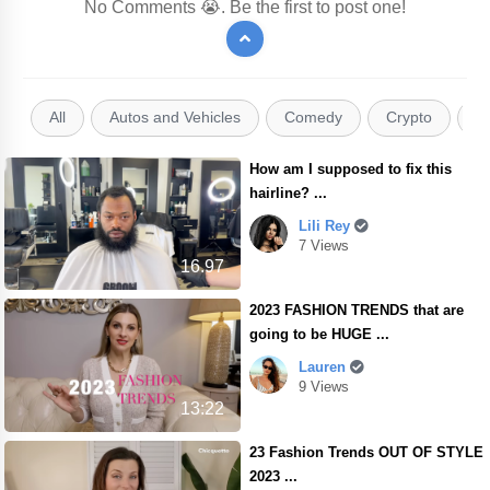
No Comments 😭. Be the first to post one!
All
Autos and Vehicles
Comedy
Crypto
E
How am I supposed to fix this
hairline? ...
Lili Rey
7 Views
16.97
2023 FASHION TRENDS that are
going to be HUGE ...
Lauren
9 Views
13:22
23 Fashion Trends OUT OF STYLE
2023 ...