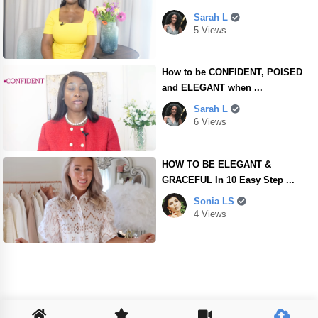
Sarah L
5 Views
How to be CONFIDENT, POISED
and ELEGANT when ...
Sarah L
6 Views
HOW TO BE ELEGANT &
GRACEFUL In 10 Easy Step ...
Sonia LS
4 Views
