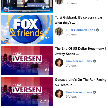
3 Views
4.25
Tulsi Gabbard: It's so very clear
what they'r ...
Tulsi Gabbard Fans
5 Views
6.72
The End Of US Dollar Hegemony |
Jeffrey Sachs ...
Kim Iversen Fans
3 Views
11.61
Gonzalo Lira's On The Run Facing
5-7 Years in ...
Kim Iversen Fans
9 Views
21:51