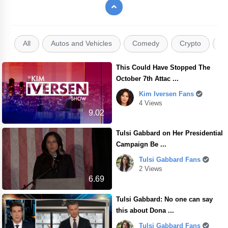
All
Autos and Vehicles
Comedy
Crypto
E
This Could Have Stopped The
October 7th Attac ...
Kim Iversen Fans
4 Views
9.02
Tulsi Gabbard on Her Presidential
Campaign Be ...
Tulsi Gabbard Fans
2 Views
6.69
Tulsi Gabbard: No one can say
this about Dona ...
Tulsi Gabbard Fans