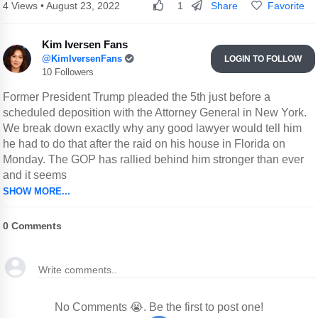
Share
Favorite
4 Views • August 23, 2022
1
Kim Iversen Fans
@KimIversenFans
LOGIN TO FOLLOW
10 Followers
Former President Trump pleaded the 5th just before a
scheduled deposition with the Attorney General in New York.
We break down exactly why any good lawyer would tell him
he had to do that after the raid on his house in Florida on
Monday. The GOP has rallied behind him stronger than ever
and it seems
SHOW MORE...
0
Comments
No Comments 😭. Be the first to post one!