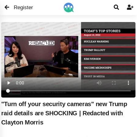
Register


"Turn off your security cameras" new Trump
raid details are SHOCKING | Redacted with
Clayton Morris