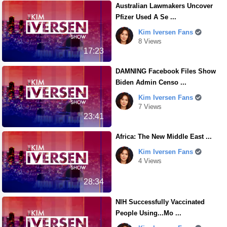
Australian Lawmakers Uncover
Pfizer Used A Se ...
Kim Iversen Fans
8 Views
17:23
DAMNING Facebook Files Show
Biden Admin Censo ...
Kim Iversen Fans
7 Views
23:41
Africa: The New Middle East ...
Kim Iversen Fans
4 Views
28:34
NIH Successfully Vaccinated
People Using...Mo ...