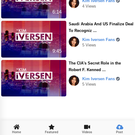
Kim Iversen Fans
4 Views
6:14
Saudi Arabia And US Finalize Deal
To Recogniz ...
Kim Iversen Fans
5 Views
9:45
The CIA's Secret Role in the
Robert F. Kenned ...
Kim Iversen Fans
5 Views

Home
Featured
Videos
Post