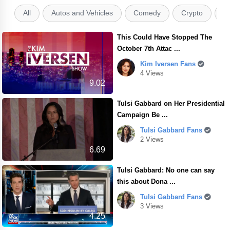
All
Autos and Vehicles
Comedy
Crypto
E
This Could Have Stopped The
October 7th Attac ...
Kim Iversen Fans
4 Views
9.02
Tulsi Gabbard on Her Presidential
Campaign Be ...
Tulsi Gabbard Fans
2 Views
6.69
Tulsi Gabbard: No one can say
this about Dona ...
Tulsi Gabbard Fans
3 Views
4.25