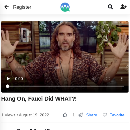
Register


Hang On, Fauci Did WHAT?!
Share
Favorite
1 Views • August 19, 2022
1