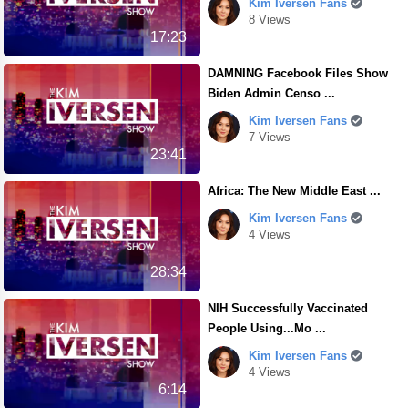
Kim Iversen Fans
8 Views
17:23
DAMNING Facebook Files Show
Biden Admin Censo ...
Kim Iversen Fans
7 Views
23:41
Africa: The New Middle East ...
Kim Iversen Fans
4 Views
28:34
NIH Successfully Vaccinated
People Using...Mo ...
Kim Iversen Fans
4 Views
6:14