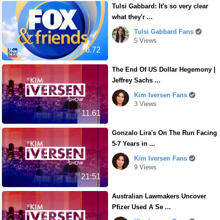
Tulsi Gabbard: It's so very clear
what they'r ...
Tulsi Gabbard Fans
5 Views
6.72
The End Of US Dollar Hegemony |
Jeffrey Sachs ...
Kim Iversen Fans
3 Views
11.61
Gonzalo Lira's On The Run Facing
5-7 Years in ...
Kim Iversen Fans
9 Views
21:51
Australian Lawmakers Uncover
Pfizer Used A Se ...