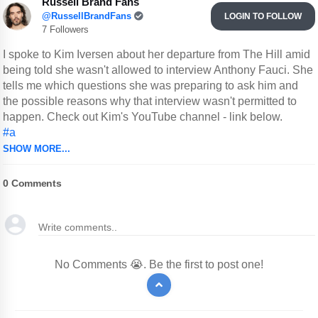
Russell Brand Fans
@RussellBrandFans
LOGIN TO FOLLOW
7 Followers
I spoke to Kim Iversen about her departure from The Hill amid
being told she wasn't allowed to interview Anthony Fauci. She
tells me which questions she was preparing to ask him and
the possible reasons why that interview wasn't permitted to
happen. Check out Kim's YouTube channel - link below.
#a
SHOW MORE...
0
Comments
No Comments 😭. Be the first to post one!