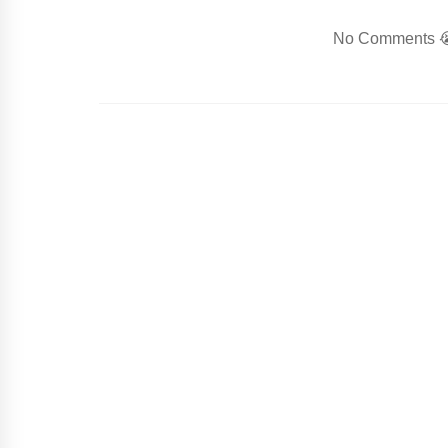
No Comments 😭.