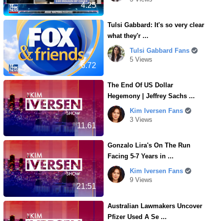
4.25
Tulsi Gabbard: It's so very clear
what they'r ...
Tulsi Gabbard Fans
5 Views
6.72
The End Of US Dollar
Hegemony | Jeffrey Sachs ...
Kim Iversen Fans
3 Views
11.61
Gonzalo Lira's On The Run
Facing 5-7 Years in ...
Kim Iversen Fans
9 Views
21:51
Australian Lawmakers Uncover
Pfizer Used A Se ...