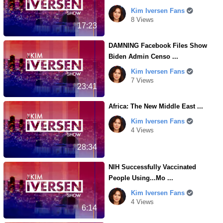
Kim Iversen Fans
8 Views
17:23
DAMNING Facebook Files Show
Biden Admin Censo ...
Kim Iversen Fans
7 Views
23:41
Africa: The New Middle East ...
Kim Iversen Fans
4 Views
28:34
NIH Successfully Vaccinated
People Using...Mo ...
Kim Iversen Fans
4 Views
6:14