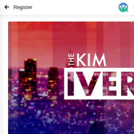
Register