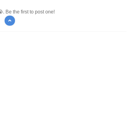
 Be the first to post one!