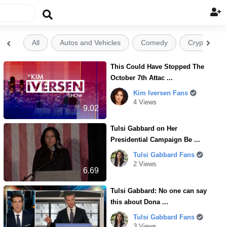

All
Autos and Vehicles
Comedy
Crypto


This Could Have Stopped The
October 7th Attac ...
Kim Iversen Fans
4 Views
9.02
Tulsi Gabbard on Her
Presidential Campaign Be ...
Tulsi Gabbard Fans
2 Views
6.69
Tulsi Gabbard: No one can say
this about Dona ...
Tulsi Gabbard Fans
3 Views