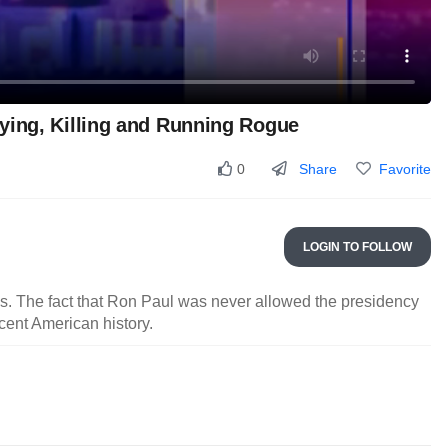
ying, Killing and Running Rogue
Share
Favorite
0
LOGIN TO FOLLOW
as. The fact that Ron Paul was never allowed the presidency
cent American history.