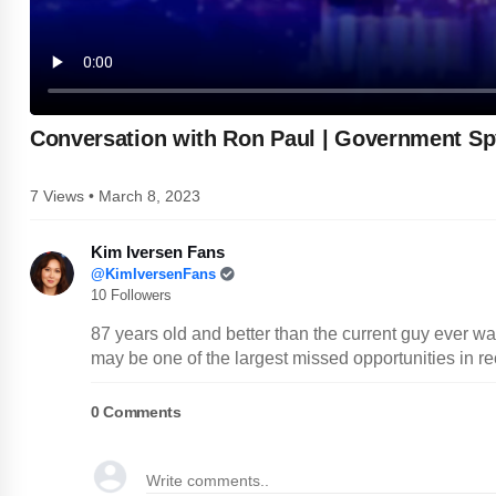
Conversation with Ron Paul | Government Sp
7 Views • March 8, 2023
Kim Iversen Fans
@KimIversenFans
10 Followers
87 years old and better than the current guy ever w
may be one of the largest missed opportunities in re
0
Comments