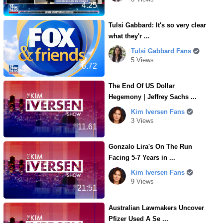
4.25
Tulsi Gabbard: It's so very clear
what they'r ...
Tulsi Gabbard Fans
5 Views
6.72
The End Of US Dollar
Hegemony | Jeffrey Sachs ...
Kim Iversen Fans
3 Views
11.61
Gonzalo Lira's On The Run
Facing 5-7 Years in ...
Kim Iversen Fans
9 Views
21:51
Australian Lawmakers Uncover
Pfizer Used A Se ...