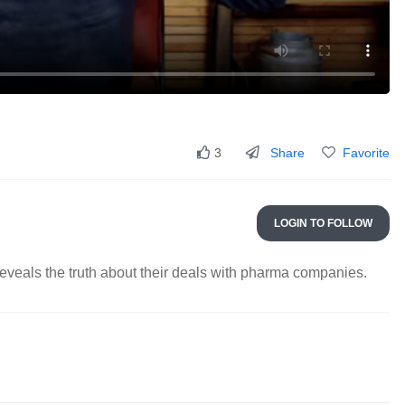
Share
Favorite
3
LOGIN TO FOLLOW
eveals the truth about their deals with pharma companies.