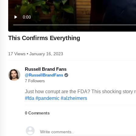
This Confirms Everything
17 Views • January 16, 2023
Russell Brand Fans
@RussellBrandFans
7 Followers
Just how corrupt are the FDA? This shocking story r
#fda
#pandemic
#alzheimers
0
Comments