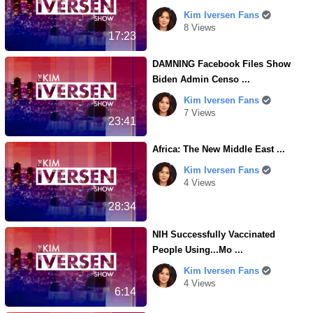
Kim Iversen Fans
8 Views
17:23
DAMNING Facebook Files Show
Biden Admin Censo ...
Kim Iversen Fans
7 Views
23:41
Africa: The New Middle East ...
Kim Iversen Fans
4 Views
28:34
NIH Successfully Vaccinated
People Using...Mo ...
Kim Iversen Fans
4 Views
6:14