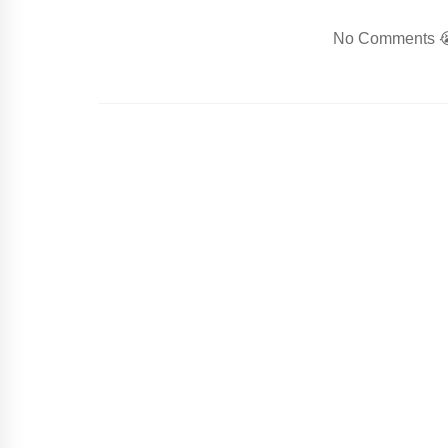
No Comments 😭.