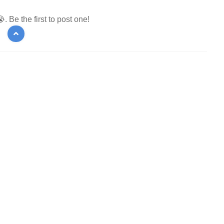
 Be the first to post one!