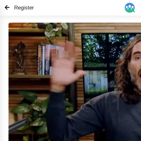
Register