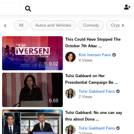

All
Autos and Vehicles
Comedy
Crypto


This Could Have Stopped The
October 7th Attac ...
Kim Iversen Fans
4 Views
9.02
Tulsi Gabbard on Her
Presidential Campaign Be ...
Tulsi Gabbard Fans
2 Views
6.69
Tulsi Gabbard: No one can say
this about Dona ...
Tulsi Gabbard Fans
3 Views