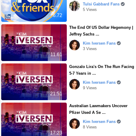
Tulsi Gabbard Fans
5 Views
6.72
The End Of US Dollar Hegemony |
Jeffrey Sachs ...
Kim Iversen Fans
3 Views
11.61
Gonzalo Lira's On The Run Facing
5-7 Years in ...
Kim Iversen Fans
9 Views
21:51
Australian Lawmakers Uncover
Pfizer Used A Se ...
Kim Iversen Fans
8 Views
17:23