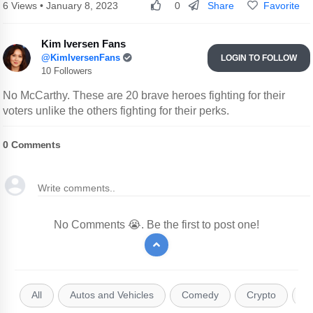
Share
Favorite
6 Views • January 8, 2023
0
Kim Iversen Fans
@KimIversenFans
LOGIN TO FOLLOW
10 Followers
No McCarthy. These are 20 brave heroes fighting for their
voters unlike the others fighting for their perks.
0
Comments
No Comments 😭. Be the first to post one!
All
Autos and Vehicles
Comedy
Crypto
E