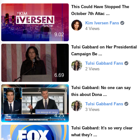
This Could Have Stopped The
October 7th Attac ...
Kim Iversen Fans
4 Views
9.02
Tulsi Gabbard on Her Presidential
Campaign Be ...
Tulsi Gabbard Fans
2 Views
6.69
Tulsi Gabbard: No one can say
this about Dona ...
Tulsi Gabbard Fans
3 Views
4.25
Tulsi Gabbard: It's so very clear
what they'r ...