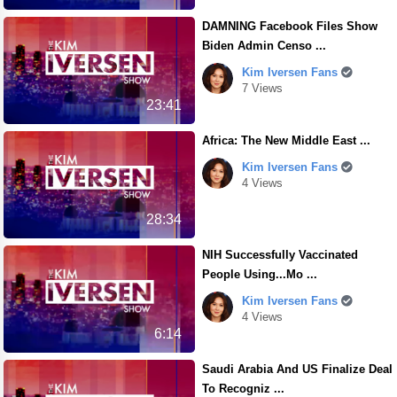
DAMNING Facebook Files Show
Biden Admin Censo ...
Kim Iversen Fans
7 Views
23:41
Africa: The New Middle East ...
Kim Iversen Fans
4 Views
28:34
NIH Successfully Vaccinated
People Using...Mo ...
Kim Iversen Fans
4 Views
6:14
Saudi Arabia And US Finalize Deal
To Recogniz ...