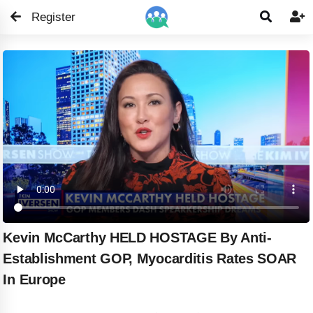
Register


Kevin McCarthy HELD HOSTAGE By Anti-
Establishment GOP, Myocarditis Rates SOAR
In Europe