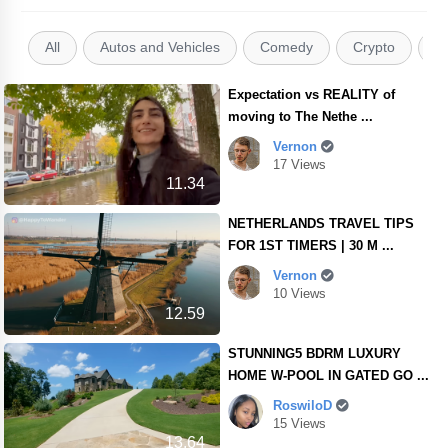
All
Autos and Vehicles
Comedy
Crypto
E
Expectation vs REALITY of
moving to The Nethe ...
Vernon
17 Views
11.34
NETHERLANDS TRAVEL TIPS
FOR 1ST TIMERS | 30 M ...
Vernon
10 Views
12.59
STUNNING5 BDRM LUXURY
HOME W-POOL IN GATED GO ...
RoswiloD
15 Views
13.64