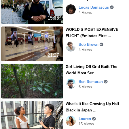
Lucas Damascus
4 Views
15:33
WORLD’S MOST EXPENSIVE
FLIGHT (Emirates First ...
Bob Brown
4 Views
21:27
Girl Living Off Grid Built The
World Most Sec ...
Ben Semoran
6 Views
What's it like Growing Up Half
Black in Japan ...
Lauren
15 Views