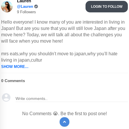
Lauren
@Lauren
LOGIN TO FOLLOW
9 Followers
Hello everyone! I know many of you are interested in living in
Japan! But are you sure that you will still love Japan after you
move here? Today, we will talk all about the challenges you
will face when you move here!
mrs eats,why you shouldn't move to japan,why you'll hate
living in japan,cultur
SHOW MORE...
0
Comments
No Comments 😭. Be the first to post one!