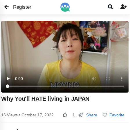
Register


Why You'll HATE living in JAPAN
Share
Favorite
16 Views • October 17, 2022
1