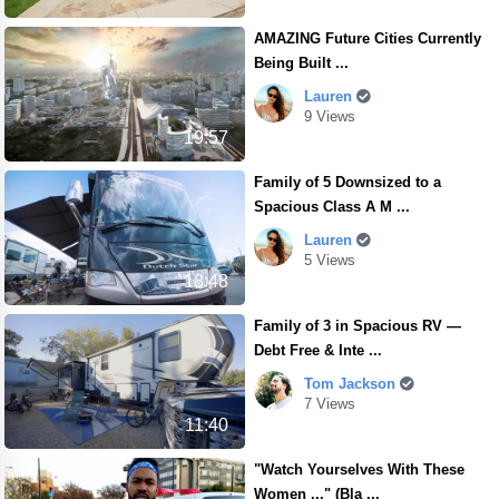
AMAZING Future Cities Currently
Being Built ...
Lauren
9 Views
19:57
Family of 5 Downsized to a
Spacious Class A M ...
Lauren
5 Views
18:48
Family of 3 in Spacious RV —
Debt Free & Inte ...
Tom Jackson
7 Views
11:40
"Watch Yourselves With These
Women ..." (Bla ...