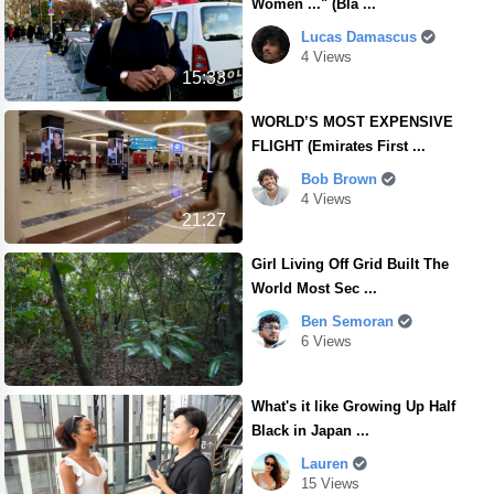
Women ..." (Bla ...
Lucas Damascus
4 Views
15:33
WORLD’S MOST EXPENSIVE
FLIGHT (Emirates First ...
Bob Brown
4 Views
21:27
Girl Living Off Grid Built The
World Most Sec ...
Ben Semoran
6 Views
What's it like Growing Up Half
Black in Japan ...
Lauren
15 Views