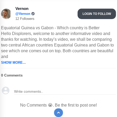
Vernon
@Vernon
LOGIN TO FOLLOW
12 Followers
Equatorial Guinea vs Gabon - Which country is Better
Hello Displorers, welcome to another informative video and
thanks for watching. In today’s video, we shall be comparing
two central African countries Equatorial Guinea and Gabon to
see which one comes out on top. Both countries are beautiful
and
SHOW MORE...
0
Comments
No Comments 😭. Be the first to post one!