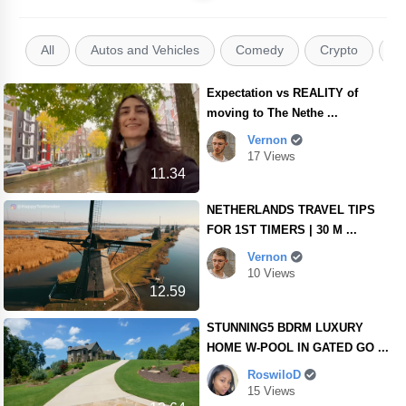
All
Autos and Vehicles
Comedy
Crypto
E
Expectation vs REALITY of
moving to The Nethe ...
Vernon
17 Views
11.34
NETHERLANDS TRAVEL TIPS
FOR 1ST TIMERS | 30 M ...
Vernon
10 Views
12.59
STUNNING5 BDRM LUXURY
HOME W-POOL IN GATED GO ...
RoswiloD
15 Views