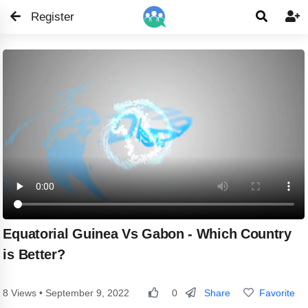
Register


Equatorial Guinea Vs Gabon - Which Country
is Better?
Share
Favorite
8 Views • September 9, 2022
0