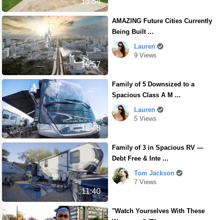
13.64
AMAZING Future Cities Currently
Being Built ...
Lauren
9 Views
19:57
Family of 5 Downsized to a
Spacious Class A M ...
Lauren
5 Views
18:48
Family of 3 in Spacious RV —
Debt Free & Inte ...
Tom Jackson
7 Views
11:40
"Watch Yourselves With These