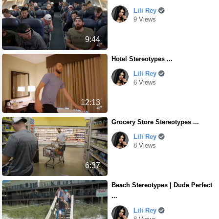
Lili Rey
9 Views
9:44
Hotel Stereotypes ...
Lili Rey
6 Views
12:13
Grocery Store Stereotypes ...
Lili Rey
8 Views
6:37
Beach Stereotypes | Dude Perfect
...
Lili Rey