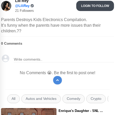
Lili Rey
@LiliRey
LOGIN TO FOLLOW
21 Followers
Parents Destroys Kids Electronics Compilation.
It’s funny when the parents have more issues than their
children.??
0
Comments
No Comments 😭. Be the first to post one!
All
Autos and Vehicles
Comedy
Crypto
E
Enrique's Daughter - SNL ...