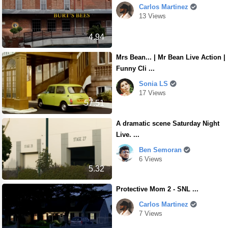
Carlos Martinez
13 Views
4.94
Mrs Bean... | Mr Bean Live Action |
Funny Cli ...
Sonia LS
17 Views
57.51
A dramatic scene Saturday Night
Live. ...
Ben Semoran
6 Views
5.32
Protective Mom 2 - SNL ...
Carlos Martinez
7 Views