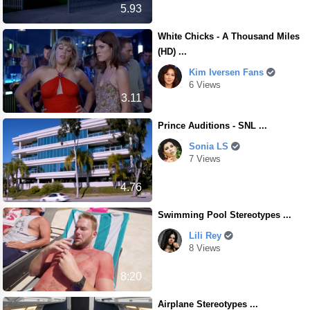
5.93
White Chicks - A Thousand Miles
(HD) ...
Kim Iversen Fans
6 Views
3.11
Prince Auditions - SNL ...
Sonia LS
7 Views
4.76
Swimming Pool Stereotypes ...
Lili Rey
8 Views
8:20
Airplane Stereotypes ...