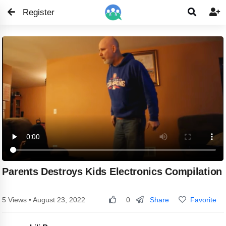
Register


Parents Destroys Kids Electronics Compilation
Share
Favorite
5 Views • August 23, 2022
0