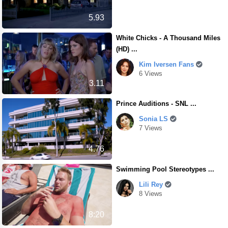
5.93
White Chicks - A Thousand Miles
(HD) ...
Kim Iversen Fans
6 Views
3.11
Prince Auditions - SNL ...
Sonia LS
7 Views
4.76
Swimming Pool Stereotypes ...
Lili Rey
8 Views
8:20