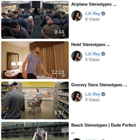
Airplane Stereotypes ...
Lili Rey
9 Views
9:44
Hotel Stereotypes ...
Lili Rey
6 Views
12:13
Grocery Store Stereotypes ...
Lili Rey
8 Views
6:37
Beach Stereotypes | Dude Perfect
...