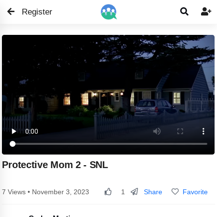
Register


Protective Mom 2 - SNL
Share
Favorite
7 Views • November 3, 2023
1