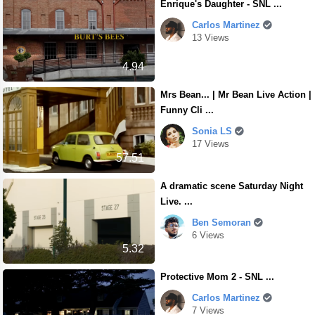
Enrique's Daughter - SNL ...
Carlos Martinez
13 Views
4.94
Mrs Bean... | Mr Bean Live Action |
Funny Cli ...
Sonia LS
17 Views
57.51
A dramatic scene Saturday Night
Live. ...
Ben Semoran
6 Views
5.32
Protective Mom 2 - SNL ...
Carlos Martinez
7 Views