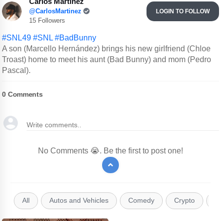
Carlos Martinez
@CarlosMartinez
LOGIN TO FOLLOW
15 Followers
#SNL49
#SNL
#BadBunny
A son (Marcello Hernández) brings his new girlfriend (Chloe
Troast) home to meet his aunt (Bad Bunny) and mom (Pedro
Pascal).
0
Comments
No Comments 😭. Be the first to post one!
All
Autos and Vehicles
Comedy
Crypto
E