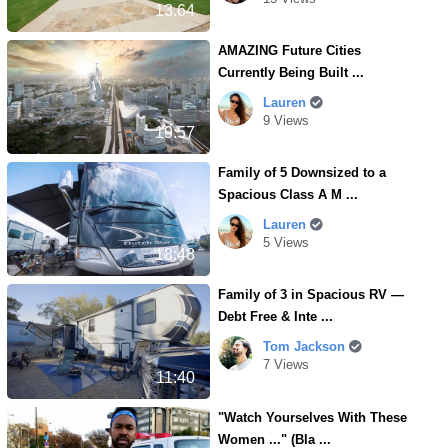
13.64
AMAZING Future Cities
Currently Being Built ...
Lauren
9 Views
19:57
Family of 5 Downsized to a
Spacious Class A M ...
Lauren
5 Views
18:48
Family of 3 in Spacious RV —
Debt Free & Inte ...
Tom Jackson
7 Views
11:40
"Watch Yourselves With These
Women ..." (Bla ...