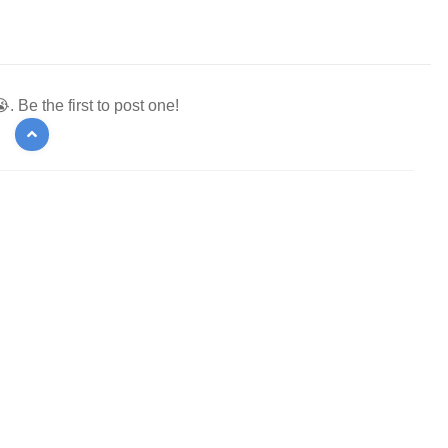
 Be the first to post one!