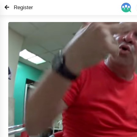
Register