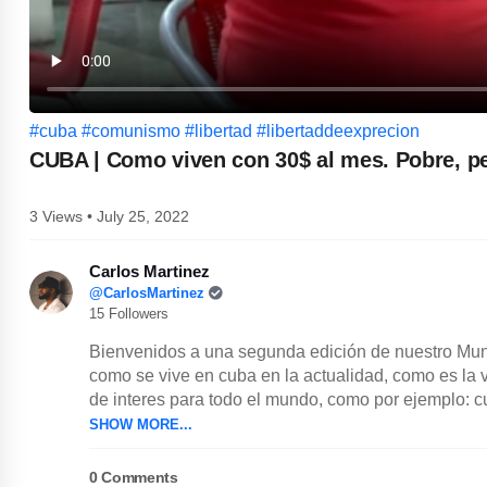
#cuba
#comunismo
#libertad
#libertaddeexprecion
CUBA | Como viven con 30$ al mes. Pobre, p
3 Views • July 25, 2022
Carlos Martinez
@CarlosMartinez
15 Followers
Bienvenidos a una segunda edición de nuestro Mun
como se vive en cuba en la actualidad, como es la 
de interes para todo el mundo, como por ejemplo: cu
SHOW MORE...
0
Comments