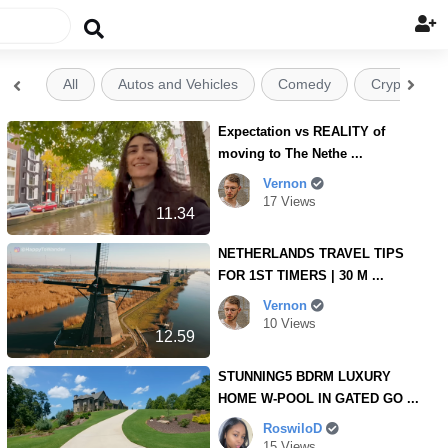

All
Autos and Vehicles
Comedy
Crypto


Expectation vs REALITY of
moving to The Nethe ...
Vernon
17 Views
11.34
NETHERLANDS TRAVEL TIPS
FOR 1ST TIMERS | 30 M ...
Vernon
10 Views
12.59
STUNNING5 BDRM LUXURY
HOME W-POOL IN GATED GO ...
RoswiloD
15 Views