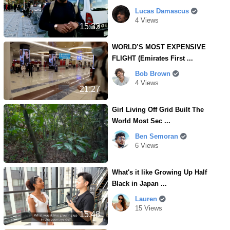
Lucas Damascus
4 Views
15:33
WORLD’S MOST EXPENSIVE
FLIGHT (Emirates First ...
Bob Brown
4 Views
21:27
Girl Living Off Grid Built The
World Most Sec ...
Ben Semoran
6 Views
What's it like Growing Up Half
Black in Japan ...
Lauren
15 Views
15:48