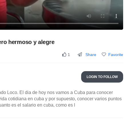
ero hermoso y alegre
Share
Favorite
1
LOGIN TO FOLLOW
do Loco. El dia de hoy nos vamos a Cuba para conocer
vida cotidiana en cuba y por supuesto, conocer varios puntos
anto es el salario en cuba, como es l