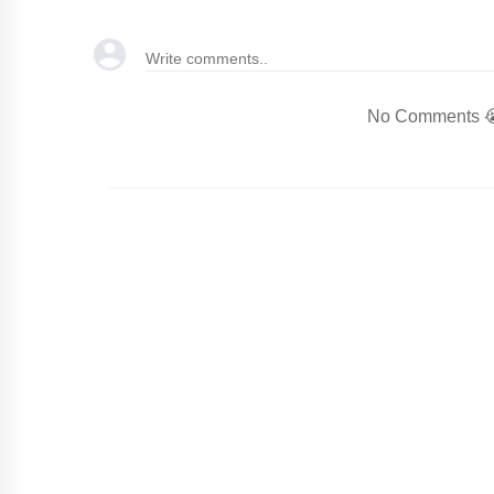
No Comments 😭.