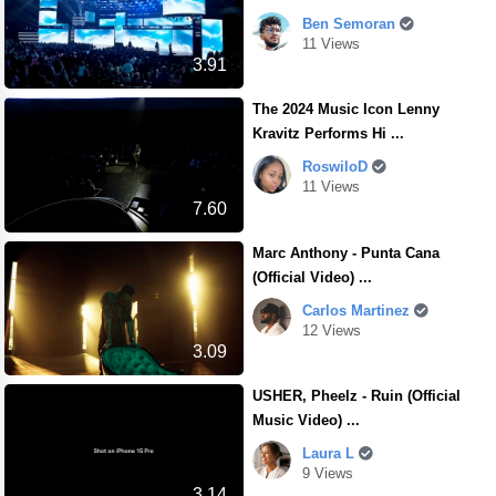
Ben Semoran
11 Views
3.91
The 2024 Music Icon Lenny
Kravitz Performs Hi ...
RoswiloD
11 Views
7.60
Marc Anthony - Punta Cana
(Official Video) ...
Carlos Martinez
12 Views
3.09
USHER, Pheelz - Ruin (Official
Music Video) ...
Laura L
9 Views
3.14