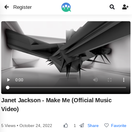
Register


Janet Jackson - Make Me (Official Music
Video)
Share
Favorite
5 Views • October 24, 2022
1