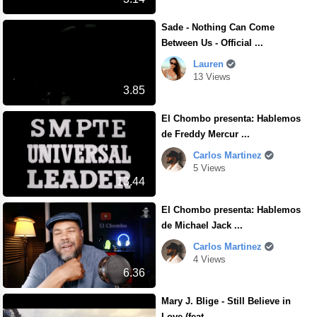
Sade - Nothing Can Come
Between Us - Official ...
Lauren
13 Views
3.85
El Chombo presenta: Hablemos
de Freddy Mercur ...
Carlos Martinez
5 Views
13.44
El Chombo presenta: Hablemos
de Michael Jack ...
Carlos Martinez
4 Views
6.36
Mary J. Blige - Still Believe in
Love (feat. ...