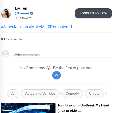
Lauren
@Lauren
LOGIN TO FOLLOW
9 Followers
#JanetJackson
#MakeMe
#Remastered
0
Comments
No Comments 😭. Be the first to post one!
All
Autos and Vehicles
Comedy
Crypto
E
Toni Braxton - Un-Break My Heart
(Live at AMA ...