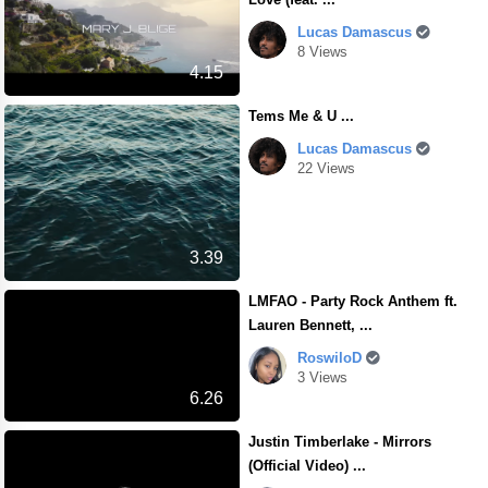
Lucas Damascus
8 Views
4.15
Tems Me & U ...
Lucas Damascus
22 Views
3.39
LMFAO - Party Rock Anthem ft.
Lauren Bennett, ...
RoswiloD
3 Views
6.26
Justin Timberlake - Mirrors
(Official Video) ...