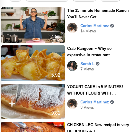
The 15-minute Homemade Ramen
You'll Never Get ...
Carlos Martinez
14 Views
14.81
Crab Rangoon ~ Why so
expensive in restaurant ...
Sarah L
7 Views
5.92
YOGURT CAKE in 5 MINUTES!
WITHOUT FLOUR! WITH ...
Carlos Martinez
3 Views
9.81
CHICKEN LEG New recipe❗ is very
DELICIOUS & J ...