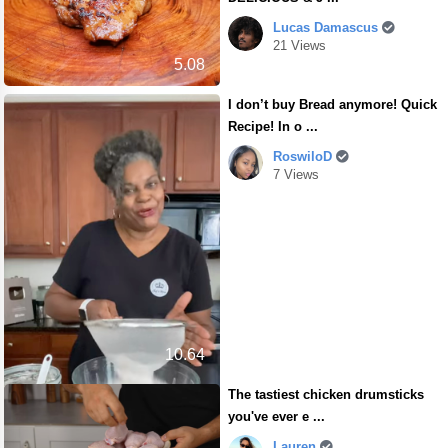
Lucas Damascus
21 Views
5.08
I don’t buy Bread anymore! Quick
Recipe! In o ...
RoswiloD
7 Views
10.64
The tastiest chicken drumsticks
you've ever e ...
Lauren