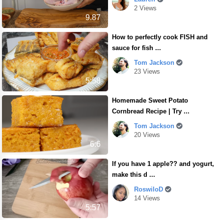
2 Views
9.87
How to perfectly cook FISH and
sauce for fish ...
Tom Jackson
23 Views
5:58
Homemade Sweet Potato
Cornbread Recipe | Try ...
Tom Jackson
20 Views
6:6
If you have 1 apple?? and yogurt,
make this d ...
RoswiloD
14 Views
5:57