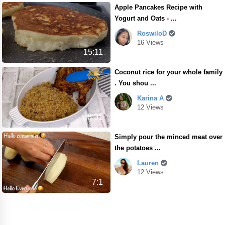
Apple Pancakes Recipe with
Yogurt and Oats - ...
RoswiloD
16 Views
15:11
Coconut rice for your whole family
. You shou ...
Karina A
12 Views
8:31
Simply pour the minced meat over
the potatoes ...
Lauren
12 Views
7:1