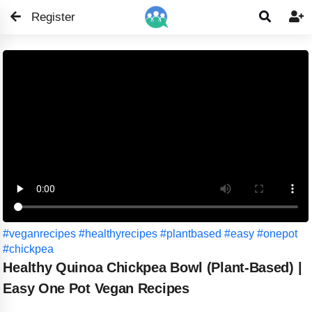
Register


#veganrecipes
#healthyrecipes
#plantbased
#easy
#onepot
#chickpea
Healthy Quinoa Chickpea Bowl (Plant-Based) |
Easy One Pot Vegan Recipes