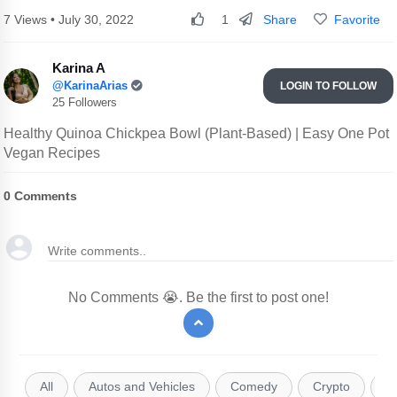
Share
Favorite
7 Views • July 30, 2022
1
Karina A
@KarinaArias
LOGIN TO FOLLOW
25 Followers
Healthy Quinoa Chickpea Bowl (Plant-Based) | Easy One Pot
Vegan Recipes
0
Comments
No Comments 😭. Be the first to post one!
All
Autos and Vehicles
Comedy
Crypto
E