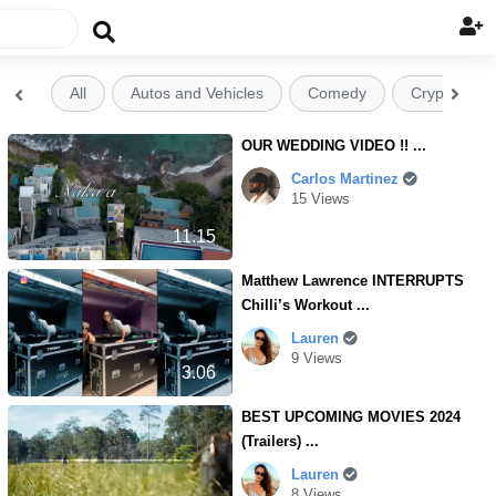

All
Autos and Vehicles
Comedy
Crypto


OUR WEDDING VIDEO !! ...
Carlos Martinez
15 Views
11.15
Matthew Lawrence INTERRUPTS
Chilli’s Workout ...
Lauren
9 Views
3.06
BEST UPCOMING MOVIES 2024
(Trailers) ...
Lauren
8 Views