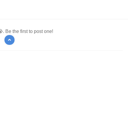
 Be the first to post one!