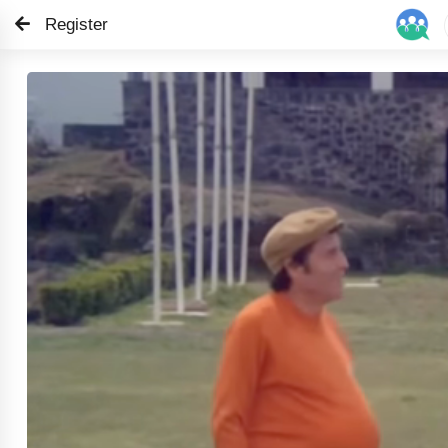
Register