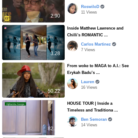
RoswiloD
11 Views
2.90
Inside Matthew Lawrence and
Chilli's ROMANTIC ...
Carlos Martinez
7 Views
3.28
From woke to MAGA to A.I.: See
Erykah Badu’s ...
Lauren
16 Views
50.22
HOUSE TOUR | Inside a
Timeless and Traditiona ...
Ben Semoran
14 Views
82.30