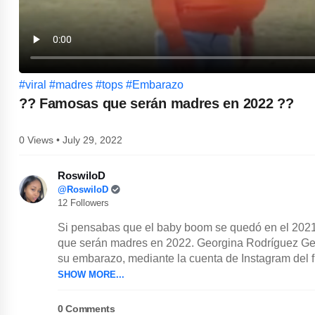
#viral
#madres
#tops
#Embarazo
?? Famosas que serán madres en 2022 ??
0 Views • July 29, 2022
RoswiloD
@RoswiloD
12 Followers
Si pensabas que el baby boom se quedó en el 2021
que serán madres en 2022. Georgina Rodríguez Geo
su embarazo, mediante la cuenta de Instagram del fu
SHOW MORE...
0
Comments