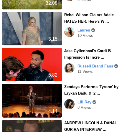
32.08
Rebel Wilson Claims Adele
HATES HER: Here's W ...
Lauren
10 Views
3.15
Jake Gyllenhaal's Cardi B
Impression Is Incre ...
Russell Brand Fans
11 Views
5.82
Zendaya Performs 'Tyrone' by
Erykah Badu & '2 ...
Lili Rey
8 Views
4.14
ANDREW LINCOLN & DANAI
GURIRA INTERVIEW ...