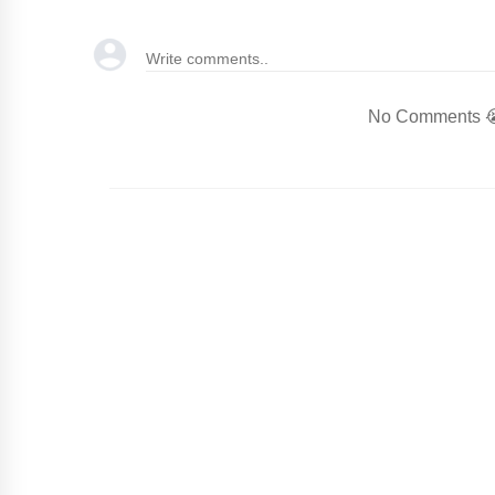
No Comments 😭.