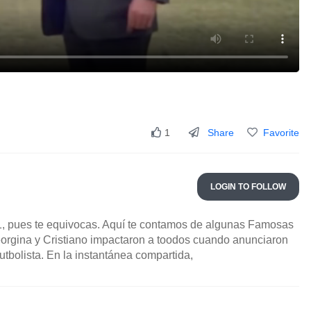
Share
Favorite
1
LOGIN TO FOLLOW
, pues te equivocas. Aquí te contamos de algunas Famosas
rgina y Cristiano impactaron a toodos cuando anunciaron
tbolista. En la instantánea compartida,