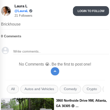
Laura L
@LauraL
LOGIN TO FOLLOW
21 Followers
Brickhouse
0
Comments
No Comments 😭. Be the first to post one!
All
Autos and Vehicles
Comedy
Crypto
E
3860 Northside Drive NW, Atlanta,
GA 30305 😍 ...