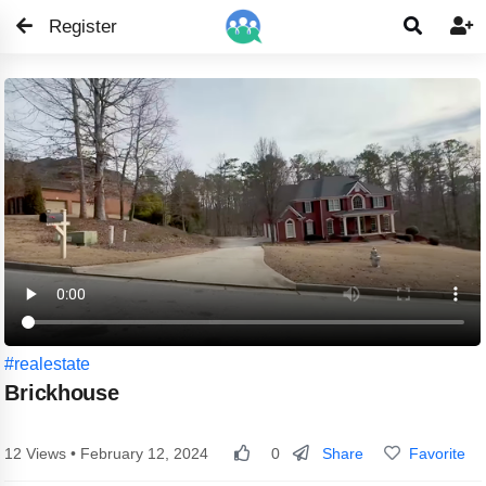
Register


#realestate
Brickhouse
Share
Favorite
12 Views • February 12, 2024
0