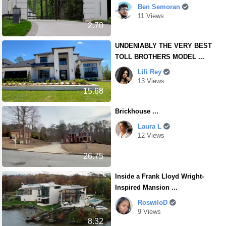
Ben Semoran
11 Views
2.70
UNDENIABLY THE VERY BEST
TOLL BROTHERS MODEL ...
Lili Rey
13 Views
15.68
Brickhouse ...
Laura L
12 Views
26.75
Inside a Frank Lloyd Wright-
Inspired Mansion ...
RoswiloD
9 Views
8.32