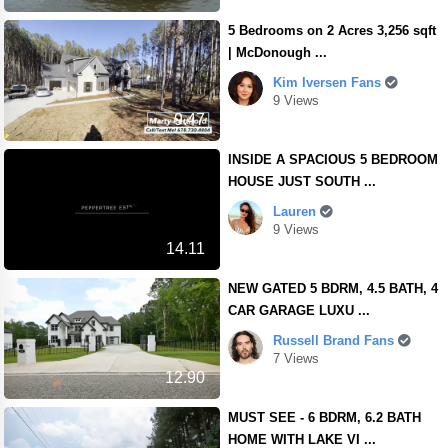
5 Bedrooms on 2 Acres 3,256 sqft
| McDonough ...
Kim Iversen Fans
9 Views
9.47
INSIDE A SPACIOUS 5 BEDROOM
HOUSE JUST SOUTH ...
Lauren
9 Views
14.11
NEW GATED 5 BDRM, 4.5 BATH, 4
CAR GARAGE LUXU ...
Russell Brand Fans
7 Views
12.90
MUST SEE - 6 BDRM, 6.2 BATH
HOME WITH LAKE VI ...