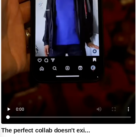
The perfect collab doesn't exi...