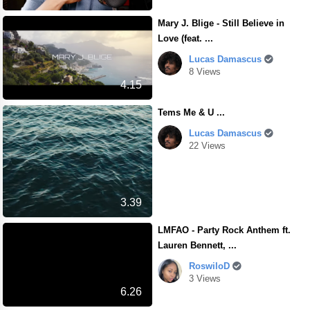
Mary J. Blige - Still Believe in
Love (feat. ...
Lucas Damascus
8 Views
4.15
Tems Me & U ...
Lucas Damascus
22 Views
3.39
LMFAO - Party Rock Anthem ft.
Lauren Bennett, ...
RoswiloD
3 Views
6.26