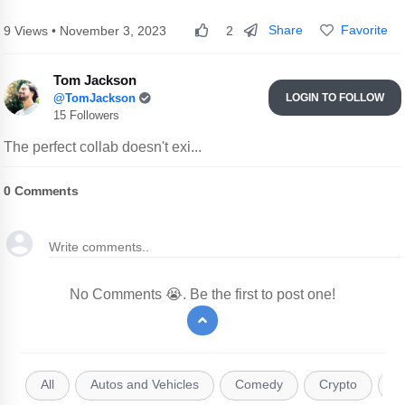
Share
Favorite
9 Views • November 3, 2023
2
Tom Jackson
@TomJackson
LOGIN TO FOLLOW
15 Followers
The perfect collab doesn't exi...
0
Comments
No Comments 😭. Be the first to post one!
All
Autos and Vehicles
Comedy
Crypto
E