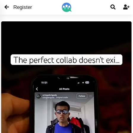
Register

