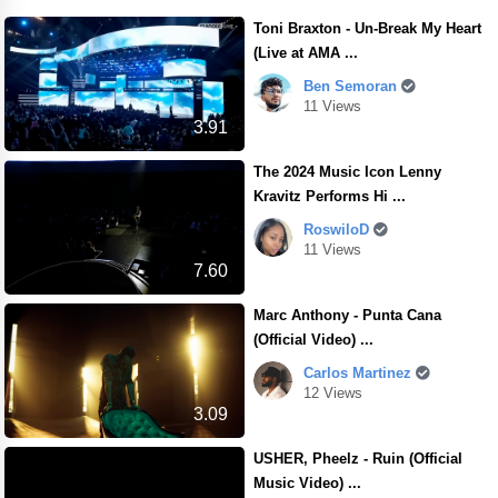
Toni Braxton - Un-Break My Heart
(Live at AMA ...
Ben Semoran
11 Views
3.91
The 2024 Music Icon Lenny
Kravitz Performs Hi ...
RoswiloD
11 Views
7.60
Marc Anthony - Punta Cana
(Official Video) ...
Carlos Martinez
12 Views
3.09
USHER, Pheelz - Ruin (Official
Music Video) ...