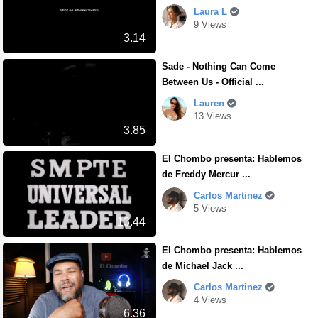
Laura L
9 Views
3.14
Sade - Nothing Can Come
Between Us - Official ...
Lauren
13 Views
3.85
El Chombo presenta: Hablemos
de Freddy Mercur ...
Carlos Martinez
5 Views
13.44
El Chombo presenta: Hablemos
de Michael Jack ...
Carlos Martinez
4 Views
6.36