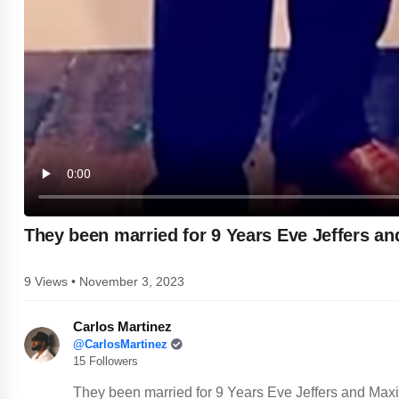
They been married for 9 Years Eve Jeffers a
9 Views • November 3, 2023
Carlos Martinez
@CarlosMartinez
15 Followers
They been married for 9 Years Eve Jeffers and Max