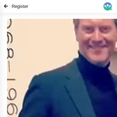
Register