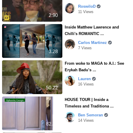
RoswiloD
11 Views
2.90
Inside Matthew Lawrence and
Chilli's ROMANTIC ...
Carlos Martinez
7 Views
3.28
From woke to MAGA to A.I.: See
Erykah Badu’s ...
Lauren
16 Views
50.22
HOUSE TOUR | Inside a
Timeless and Traditiona ...
Ben Semoran
14 Views
82.30