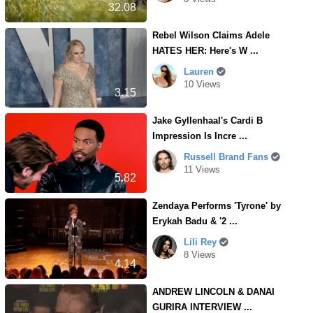
32.08
Rebel Wilson Claims Adele
HATES HER: Here's W ...
Lauren
10 Views
3.15
Jake Gyllenhaal's Cardi B
Impression Is Incre ...
Russell Brand Fans
11 Views
5.82
Zendaya Performs 'Tyrone' by
Erykah Badu & '2 ...
Lili Rey
8 Views
4.14
ANDREW LINCOLN & DANAI
GURIRA INTERVIEW ...