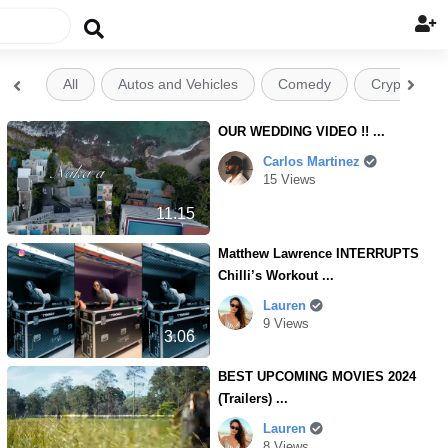

All
Autos and Vehicles
Comedy
Crypto


OUR WEDDING VIDEO !! ...
Carlos Martinez
15 Views
11.15
Matthew Lawrence INTERRUPTS
Chilli’s Workout ...
Lauren
9 Views
3.06
BEST UPCOMING MOVIES 2024
(Trailers) ...
Lauren
8 Views