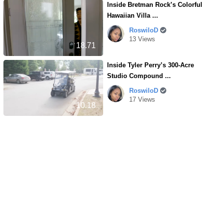
Inside Bretman Rock’s Colorful
Hawaiian Villa ...
RoswiloD
13 Views
18.71
Inside Tyler Perry’s 300-Acre
Studio Compound ...
RoswiloD
17 Views
10.18