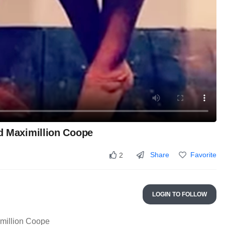
nd Maximillion Coope
Share
Favorite
2
LOGIN TO FOLLOW
imillion Coope