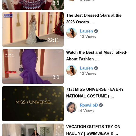
8:0
The Best Dressed Stars at the
2023 Oscars ...
Lauren
13 Views
22:11
Watch the Best and Most Talked-
About Fashion ...
Lauren
13 Views
3:0
71st MISS UNIVERSE - EVERY
NATIONAL COSTUME ( ...
RoswiloD
4 Views
VACATION OUTFITS TRY ON
HAUL ?? | SWIMWEAR & ...