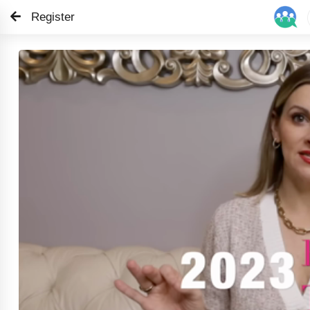
Register