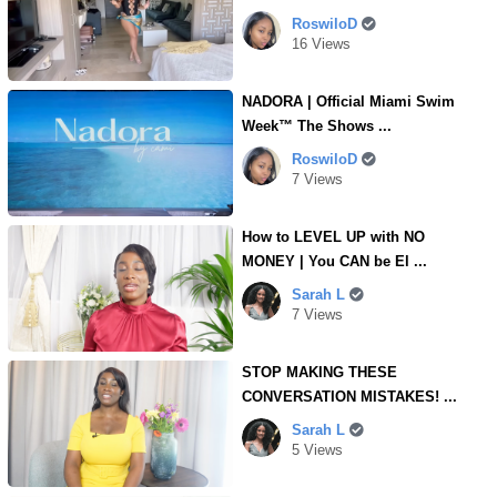
RoswiloD
16 Views
NADORA | Official Miami Swim
Week™ The Shows ...
RoswiloD
7 Views
How to LEVEL UP with NO
MONEY | You CAN be El ...
Sarah L
7 Views
STOP MAKING THESE
CONVERSATION MISTAKES! ...
Sarah L
5 Views