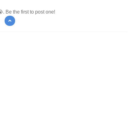
 Be the first to post one!