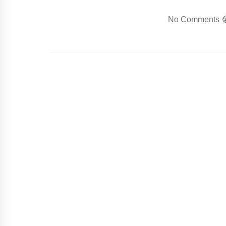
No Comments 😭.