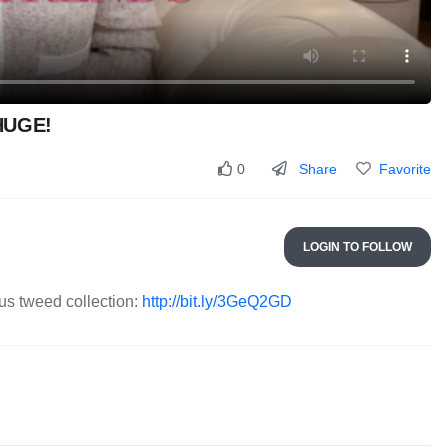
 HUGE!
Share
Favorite
0
LOGIN TO FOLLOW
s tweed collection:
http://bit.ly/3GeQ2GD