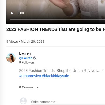
2023 FASHION TRENDS that are going to be
9 Views • March 20, 2023
Lauren
@Lauren
9 Followers
2023 Fashion Trends! Shop the Urban Revivo famou
#urbanrevivo
#blackfridaysale
0
Comments