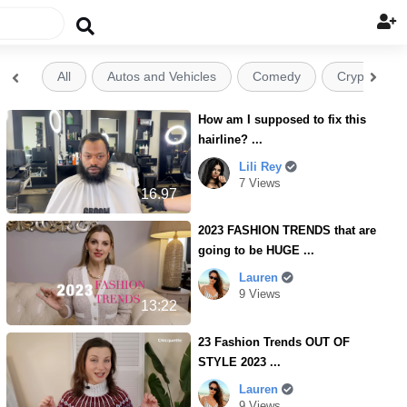

All
Autos and Vehicles
Comedy
Crypto


How am I supposed to fix this
hairline? ...
Lili Rey
7 Views
16.97
2023 FASHION TRENDS that are
going to be HUGE ...
Lauren
9 Views
13:22
23 Fashion Trends OUT OF
STYLE 2023 ...
Lauren
9 Views