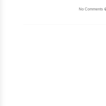
No Comments 😭.