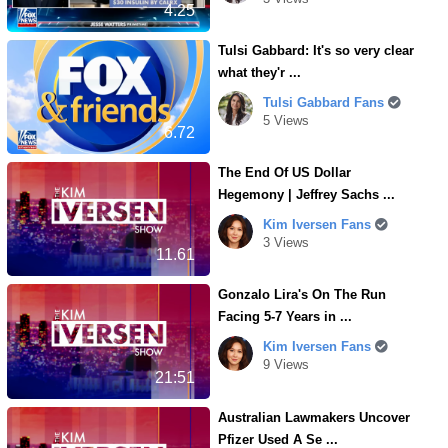
4.25
Tulsi Gabbard: It's so very clear
what they'r ...
Tulsi Gabbard Fans
5 Views
6.72
The End Of US Dollar
Hegemony | Jeffrey Sachs ...
Kim Iversen Fans
3 Views
11.61
Gonzalo Lira's On The Run
Facing 5-7 Years in ...
Kim Iversen Fans
9 Views
21:51
Australian Lawmakers Uncover
Pfizer Used A Se ...