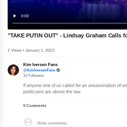
"TAKE PUTIN OUT" - Lindsay Graham Calls fo
2 Views • January 1, 2023
Kim Iversen Fans
@KimIversenFans
10 Followers
If anyone one of us called for an assassination of 
politicians are above the law.
0
Comments