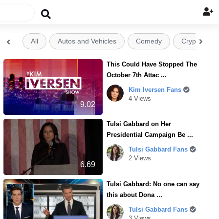

All
Autos and Vehicles
Comedy
Crypto


This Could Have Stopped The
October 7th Attac ...
Kim Iversen Fans
4 Views
9.02
Tulsi Gabbard on Her
Presidential Campaign Be ...
Tulsi Gabbard Fans
2 Views
6.69
Tulsi Gabbard: No one can say
this about Dona ...
Tulsi Gabbard Fans
3 Views