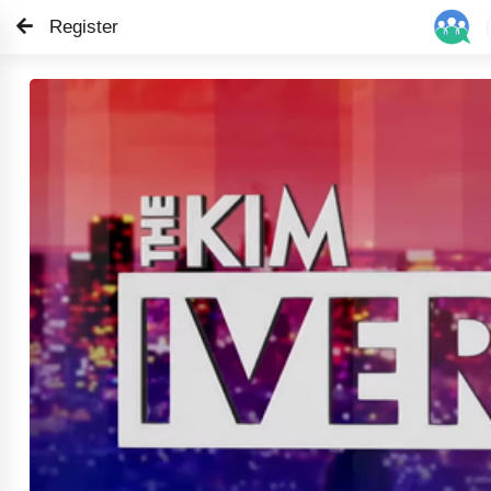
Register