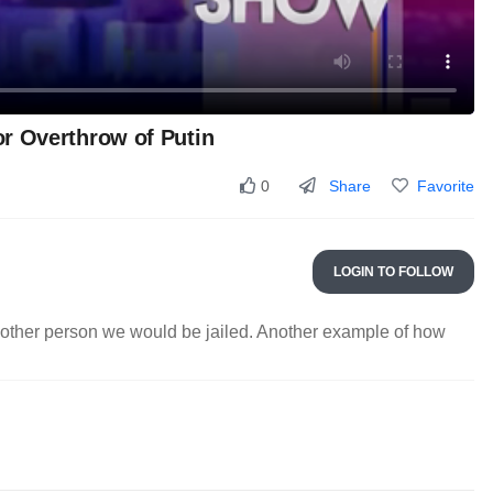
r Overthrow of Putin
Share
Favorite
0
LOGIN TO FOLLOW
another person we would be jailed. Another example of how