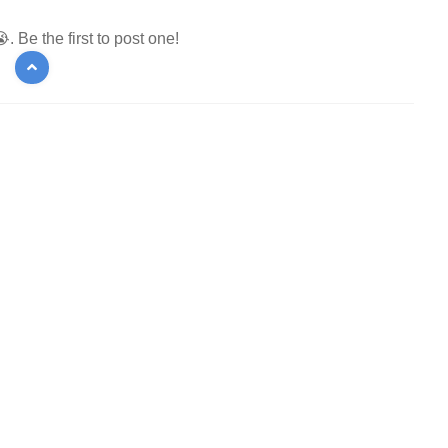
 Be the first to post one!