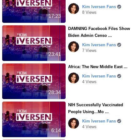
Kim Iversen Fans
8 Views
17:23
DAMNING Facebook Files Show
Biden Admin Censo ...
Kim Iversen Fans
7 Views
23:41
Africa: The New Middle East ...
Kim Iversen Fans
4 Views
28:34
NIH Successfully Vaccinated
People Using...Mo ...
Kim Iversen Fans
4 Views
6:14