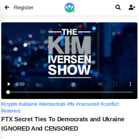
Register


#crypto
#uktaine
#democtrats
#ftx
#censored
#conflict
#interest
FTX Secret Ties To Democrats and Ukraine
IGNORED And CENSORED