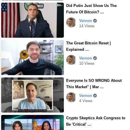
Did Putin Just Show Us The
Future Of Bitcoin? ...
Vernon
14 Views
The Great Bitcoin Reset |
Explained ...
Vernon
10 Views
Everyone Is SO WRONG About
This Market" | Mar ...
Vernon
4 Views
Crypto Skeptics Ask Congress to
Be 'Critical' ...