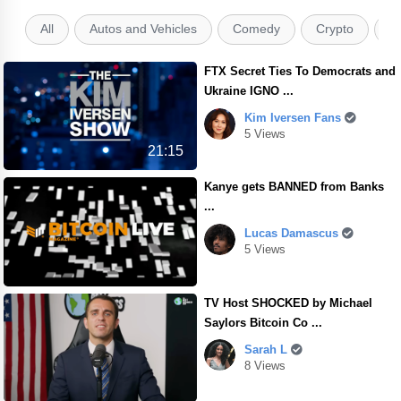
All
Autos and Vehicles
Comedy
Crypto
E
FTX Secret Ties To Democrats and
Ukraine IGNO ...
Kim Iversen Fans
5 Views
21:15
Kanye gets BANNED from Banks
...
Lucas Damascus
5 Views
TV Host SHOCKED by Michael
Saylors Bitcoin Co ...
Sarah L
8 Views