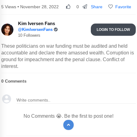
Share
Favorite
5 Views • November 28, 2022
0
Kim Iversen Fans
@KimIversenFans
LOGIN TO FOLLOW
10 Followers
These politicians on war funding must be audited and held
accountable and declare there amassed wealth. Corruption is
ground for impeachment and the penal clause. Conflict of
interest.
0
Comments
No Comments 😭. Be the first to post one!